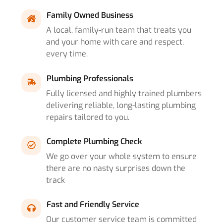
Family Owned Business
A local, family-run team that treats you
and your home with care and respect,
every time.
Plumbing Professionals
Fully licensed and highly trained plumbers
delivering reliable, long-lasting plumbing
repairs tailored to you.
Complete Plumbing Check
We go over your whole system to ensure
there are no nasty surprises down the
track
Fast and Friendly Service
Our customer service team is committed