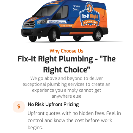
Why Choose Us
Fix-It Right Plumbing - "The
Right Choice"
We go above and beyond to deliver
exceptional plumbing services to create an
experience you simply cannot get
anywhere else
No Risk Upfront Pricing
Upfront quotes with no hidden fees. Feel in
control and know the cost before work
begins.