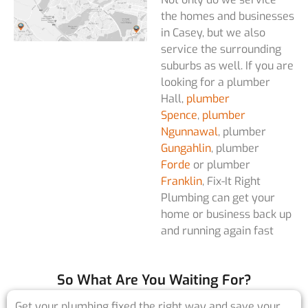
the homes and businesses
in Casey, but we also
service the surrounding
suburbs as well. If you are
looking for a plumber
Hall,
plumber
Spence
,
plumber
Ngunnawal
, plumber
Gungahlin
, plumber
Forde
or plumber
Franklin
, Fix-It Right
Plumbing can get your
home or business back up
and running again fast
So What Are You Waiting For?
Get your plumbing fixed the right way and save your