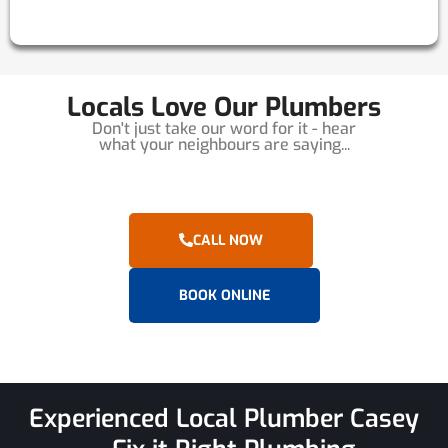
Locals Love Our Plumbers
Don't just take our word for it - hear
what your neighbours are saying...
CALL NOW
BOOK ONLINE
Experienced Local Plumber Casey