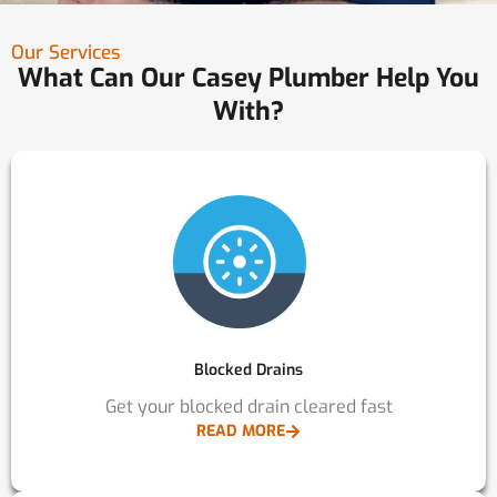
Our Services
What Can Our Casey Plumber Help You
With?
Blocked Drains
Get your blocked drain cleared fast
READ MORE