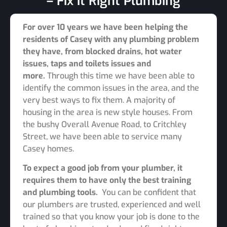
– Fix it Right Plumbing
For over 10 years we have been helping the
residents of Casey with any plumbing problem
they have, from blocked drains, hot water
issues, taps and toilets issues and
more.
Through this time we have been able to
identify the common issues in the area, and the
very best ways to fix them. A majority of
housing in the area is new style houses. From
the bushy Overall Avenue Road, to Critchley
Street, we have been able to service many
Casey homes.
To expect a good job from your plumber, it
requires them to have only the best training
and plumbing tools.
You can be confident that
our plumbers are trusted, experienced and well
trained so that you know your job is done to the