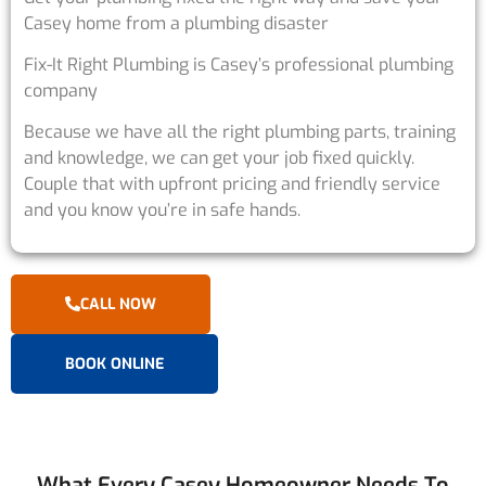
Casey home from a plumbing disaster
Fix-It Right Plumbing is Casey’s professional plumbing
company
Because we have all the right plumbing parts, training
and knowledge, we can get your job fixed quickly.
Couple that with upfront pricing and friendly service
and you know you’re in safe hands.
CALL NOW
BOOK ONLINE
What Every Casey Homeowner Needs To