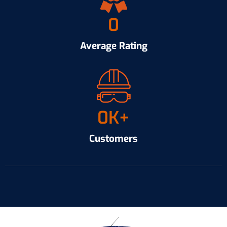
0
Average Rating
0
K+
Customers