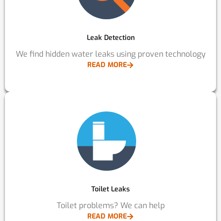
Leak Detection
We find hidden water leaks using proven technology
READ MORE
Toilet Leaks
Toilet problems? We can help
READ MORE