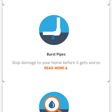
Burst Pipes
Stop damage to your home before it gets worse
READ MORE