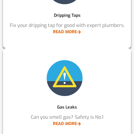
Dripping Taps
Fix your dripping tap for good with expert plumbers.
READ MORE
Gas Leaks
Can you smell gas? Safety is No.1
READ MORE