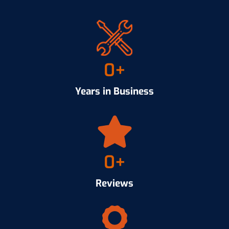
0
+
Years in Business
0
+
Reviews