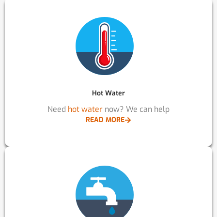
Hot Water
Need
hot water
now? We can help
READ MORE