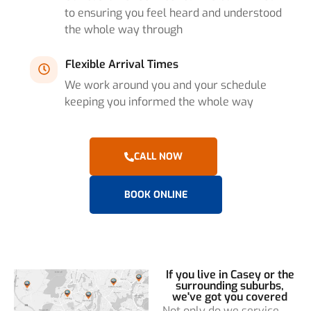
to ensuring you feel heard and understood
the whole way through
Flexible Arrival Times
We work around you and your schedule
keeping you informed the whole way
CALL NOW
BOOK ONLINE
If you live in Casey or the
surrounding suburbs,
we've got you covered
Not only do we service