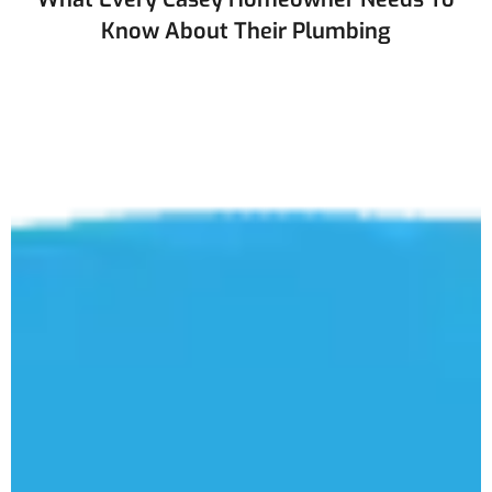
Know About Their Plumbing