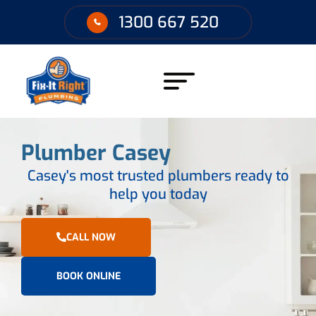
1300 667 520
Plumber Casey
Casey's most trusted plumbers ready to
help you today
CALL NOW
BOOK ONLINE