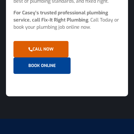
best of plumbing standards, and fixed right.
For Casey’s trusted professional plumbing
service, call Fix-It Right Plumbing
. Call Today or
book your plumbing job online now.
CALL NOW
BOOK ONLINE