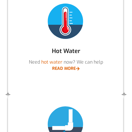
Hot Water
Need
hot water
now? We can help
READ MORE