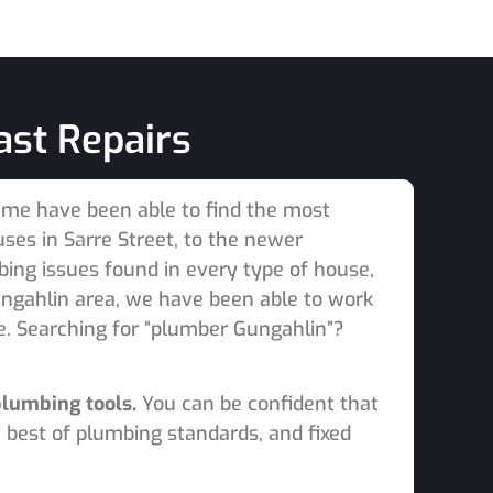
ast Repairs
time have been able to find the most
es in Sarre Street, to the newer
bing issues found in every type of house,
ngahlin area, we have been able to work
e. Searching for “plumber Gungahlin”?
plumbing tools.
You can be confident that
 best of plumbing standards, and fixed