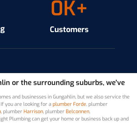
0
K+
ng
Customers
ahlin or the surrounding suburbs, we've
omes and businesses in Gungahlin, but we also service the
If you are looking for a
plumber Forde
, plumber
n
, plumber
Harrison
, plumber
Belconnen
,
t Right Plumbing can get your home or business back up and