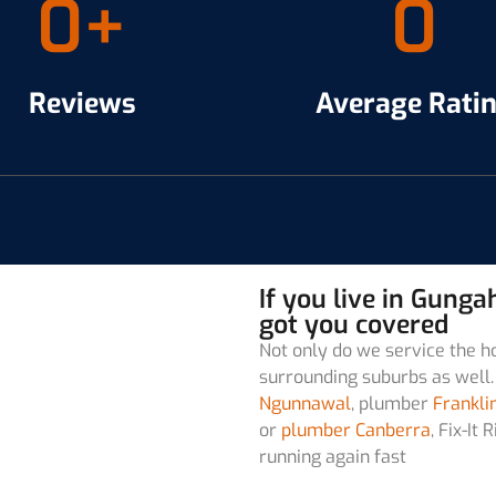
0
+
0
Reviews
Average Rati
If you live in Gung
got you covered
Not only do we service the h
surrounding suburbs as well. 
Ngunnawal
, plumber
Frankli
or
plumber Canberra
, Fix-I
running again fast