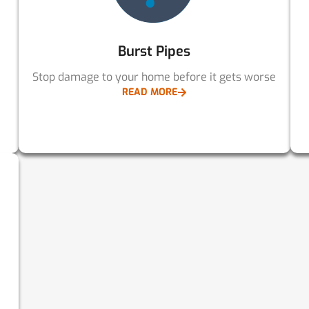
Burst Pipes
Stop damage to your home before it gets worse
READ MORE