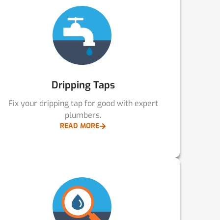
Dripping Taps
Fix your dripping tap for good with expert
plumbers.
READ MORE