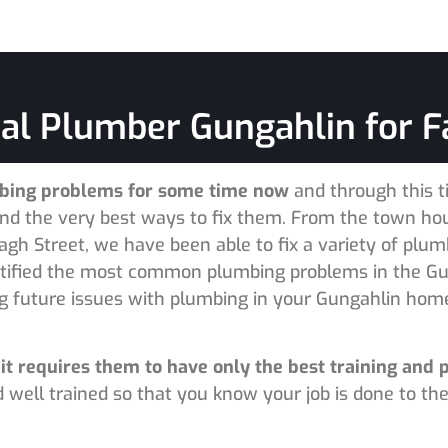
al Plumber Gungahlin for F
mbing problems for some time now
and through this 
 the very best ways to fix them. From the town hous
gh Street, we have been able to fix a variety of plum
tified the most common plumbing problems in the Gu
ng future issues with plumbing in your Gungahlin hom
it requires them to have only the best training and 
 well trained so that you know your job is done to the