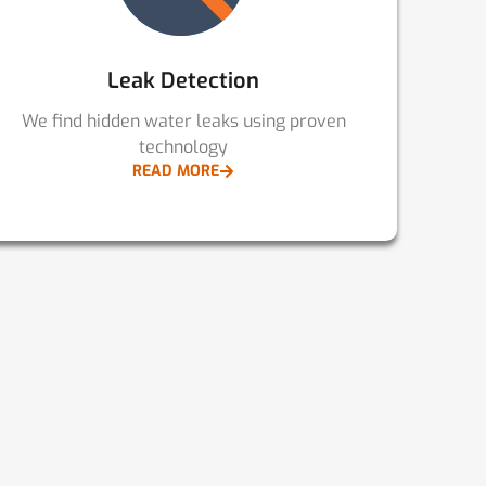
Leak Detection
We find hidden water leaks using proven
technology
READ MORE