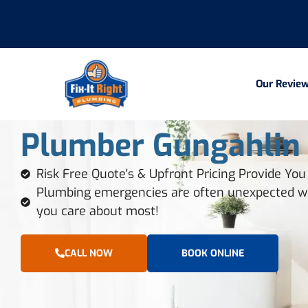
Our Revie
Plumber Gungahlin
Risk Free Quote's & Upfront Pricing Provide Yo
Plumbing emergencies are often unexpected we
you care about most!
CALL NOW
BOOK ONLINE