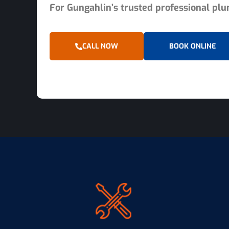
For Gungahlin’s trusted professional plum
CALL NOW
BOOK ONLINE