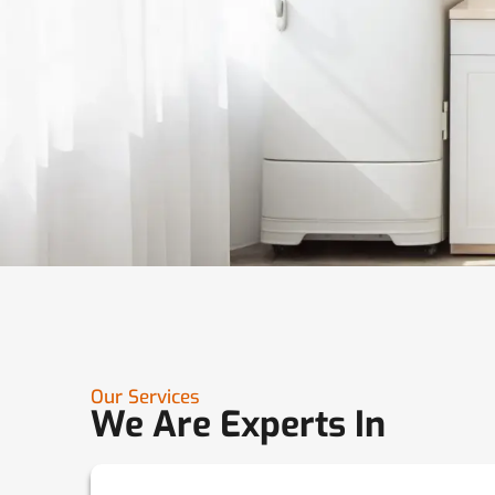
Our Services
We Are Experts In