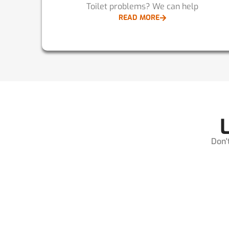
Toilet problems? We can help
READ MORE
Don'