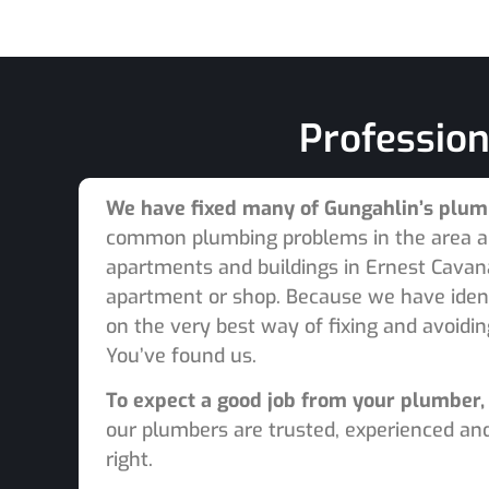
Profession
We have fixed many of Gungahlin’s plu
common plumbing problems in the area and
apartments and buildings in Ernest Cavana
apartment or shop. Because we have iden
on the very best way of fixing and avoidi
You’ve found us.
To expect a good job from your plumber, 
our plumbers are trusted, experienced and
right.