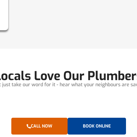
Locals Love Our Plumber
t just take our word for it - hear what your neighbours are sayi
CALL NOW
BOOK ONLINE