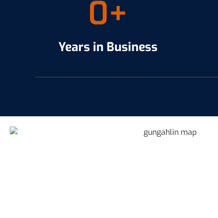
0
+
Years in Business