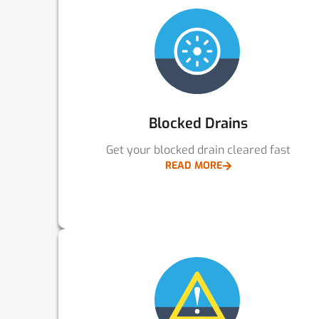
Blocked Drains
Get your blocked drain cleared fast
READ MORE