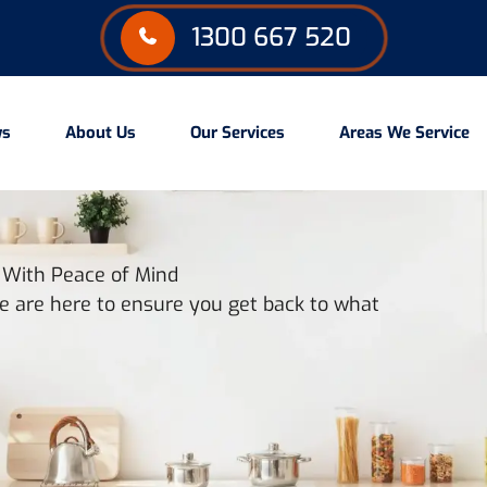
1300 667 520
ws
About Us
Our Services
Areas We Service
u With Peace of Mind
 are here to ensure you get back to what