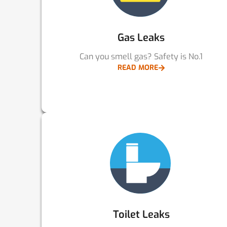
Gas Leaks
Can you smell gas? Safety is No.1
READ MORE
Toilet Leaks