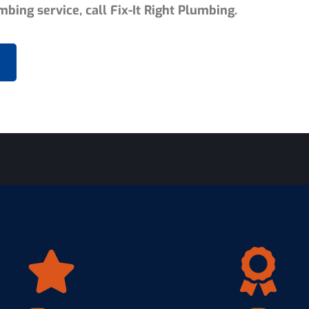
bing service, call Fix-It Right Plumbing.