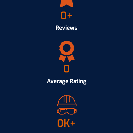
0
+
Reviews
0
Average Rating
0
K+