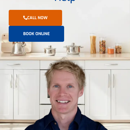
CALL NOW
BOOK ONLINE