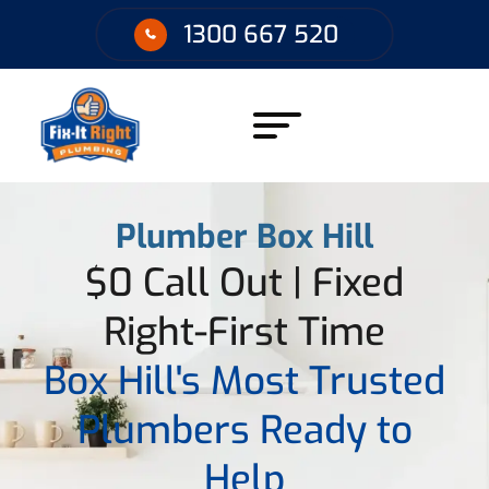
1300 667 520
Plumber Box Hill
$0 Call Out | Fixed
Right-First Time
Box Hill's Most Trusted
Plumbers Ready to
Help