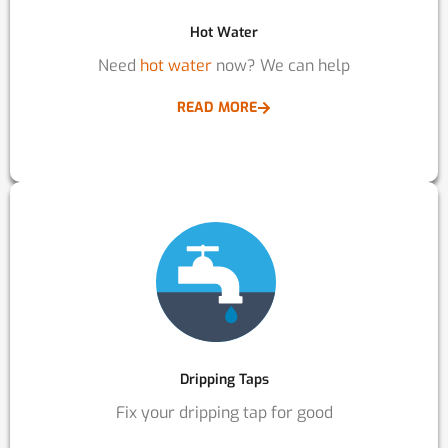
Hot Water
Need
hot water
now? We can help
READ MORE
Dripping Taps
Fix your dripping tap for good