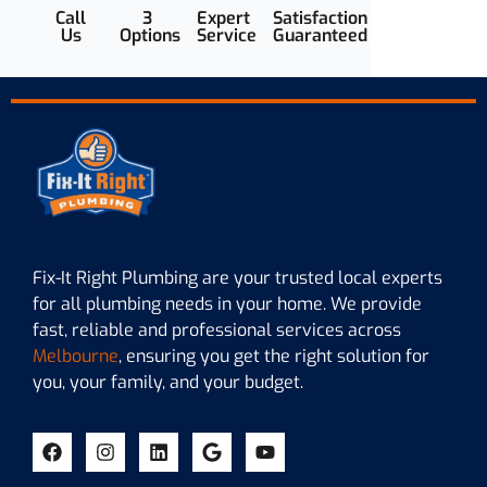
Call
3
Expert
Satisfaction
Us
Options
Service
Guaranteed
Fix-It Right Plumbing are your trusted local experts
for all plumbing needs in your home. We provide
fast, reliable and professional services across
Melbourne
, ensuring you get the right solution for
you, your family, and your budget.