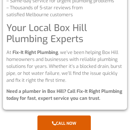
– Same-day service for urgent plumbing problems
– Thousands of 5-star reviews from
satisfied Melbourne customers
Your Local Box Hill
Plumbing Experts
At
Fix-It Right Plumbing
, we’ve been helping Box Hill
homeowners and businesses with reliable plumbing
solutions for years. Whether it’s a blocked drain, burst
pipe, or hot water failure, we’ll find the issue quickly
and fix it right the first time.
Need a plumber in Box Hill? Call Fix-It Right Plumbing
today for fast, expert service you can trust.
CALL NOW