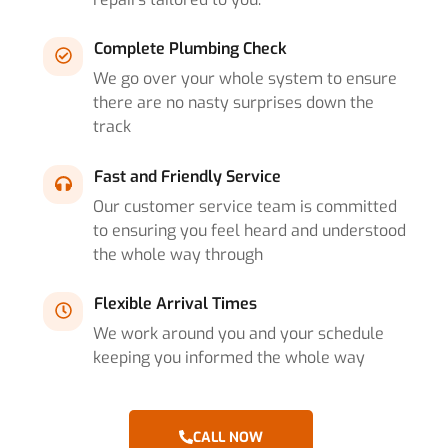
Complete Plumbing Check
We go over your whole system to ensure
there are no nasty surprises down the
track
Fast and Friendly Service
Our customer service team is committed
to ensuring you feel heard and understood
the whole way through
Flexible Arrival Times
We work around you and your schedule
keeping you informed the whole way
CALL NOW