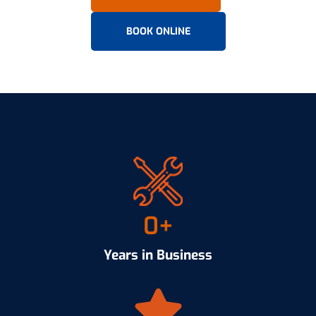
BOOK ONLINE
0
+
Years in Business