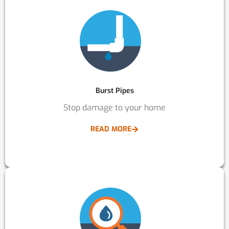
Burst Pipes
Stop damage to your home
READ MORE