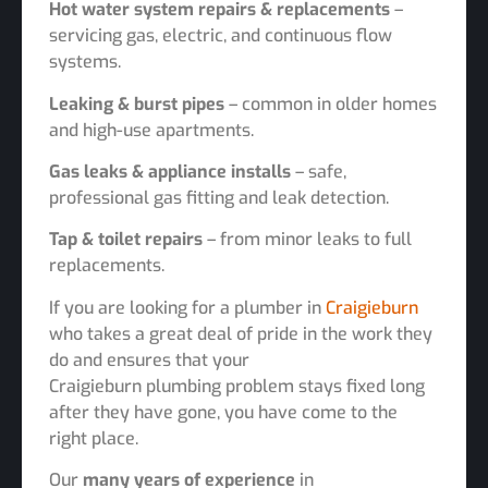
Hot water system repairs & replacements
–
servicing gas, electric, and continuous flow
systems.
Leaking & burst pipes
– common in older homes
and high-use apartments.
Gas leaks & appliance installs
– safe,
professional gas fitting and leak detection.
Tap & toilet repairs
– from minor leaks to full
replacements.
If you are looking for a plumber in
Craigieburn
who takes a great deal of pride in the work they
do and ensures that your
Craigieburn plumbing problem stays fixed long
after they have gone, you have come to the
right place.
Our
many years of experience
in