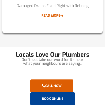
Damaged Drains Fixed Right with Relining
READ MORE
Locals Love Our Plumbers
Don't just take our word for it - hear
what your neighbours are saying...
CALL NOW
BOOK ONLINE