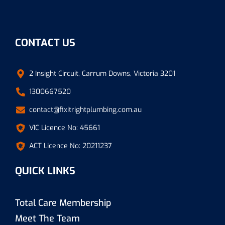
CONTACT US
2 Insight Circuit, Carrum Downs, Victoria 3201
1300667520
contact@fixitrightplumbing.com.au
VIC Licence No: 45661
ACT Licence No: 20211237
QUICK LINKS
Total Care Membership
Meet The Team