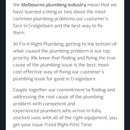
the
Melbourne
plumbing industry
mean that we
have learned a thing or two about the most
common plumbing problems our customer’s
face in Craigieburn and the best way to fix
them.
At Fix-It Right Plumbing, getting to the bottom of
what caused the plumbing problem is our top
priority. We know that finding and fixing the true
cause of the plumbing issue is the best, most
cost effective way of fixing our customer’s
plumbing issue for good in Craigieburn.
Couple together our commitment to finding and
addressing the root cause of the plumbing
problem with competent and
experienced plumbers who arrive in fully
stocked vans with all of the right equipment, you
get your issue
Fixed Right-First Time.