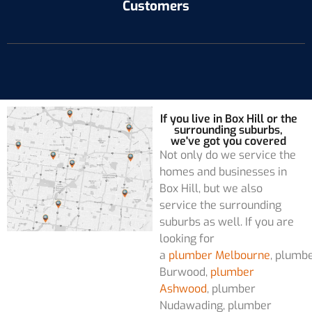
Customers
If you live in Box Hill or the
surrounding suburbs,
we've got you covered
Not only do we service the
homes and businesses in
Box Hill, but we also
service the surrounding
suburbs as well. If you are
looking for
a
plumber Melbourne
, plumb
Burwood,
plumber
Ashwood
, plumber
Nudawading, plumber