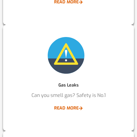
READ MORE
Gas Leaks
Can you smell gas? Safety is No.1
READ MORE