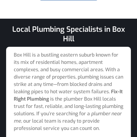
Local Plumbing Specialists in Box
Hill
Box Hill is a bustling eastern suburb known for
its mix of residential homes, apartment
complexes, and busy commercial areas. With a
diverse range of properties, plumbing issues can
strike at any time—from blocked drains and
leaking pipes to hot water system failures.
Fix-It
Right Plumbing
is the plumber Box Hill locals
trust for fast, reliable, and long-lasting plumbing
solutions. If you’re searching for a
plumber near
me
, our local team is ready to provide
professional service you can count on.