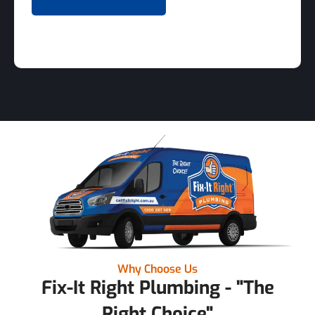
Why Choose Us
Fix-It Right Plumbing - "The
Right Choice"