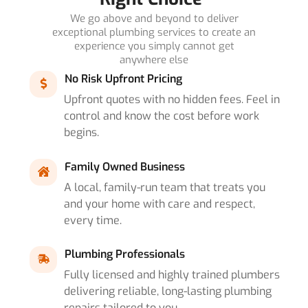
We go above and beyond to deliver
exceptional plumbing services to create an
experience you simply cannot get
anywhere else
No Risk Upfront Pricing
Upfront quotes with no hidden fees. Feel in
control and know the cost before work
begins.
Family Owned Business
A local, family-run team that treats you
and your home with care and respect,
every time.
Plumbing Professionals
Fully licensed and highly trained plumbers
delivering reliable, long-lasting plumbing
repairs tailored to you.