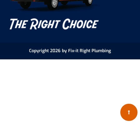
Copyright 2026 by Fix-it Right Plumbing