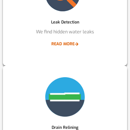
Leak Detection
We find hidden water leaks
READ MORE
Drain Relining