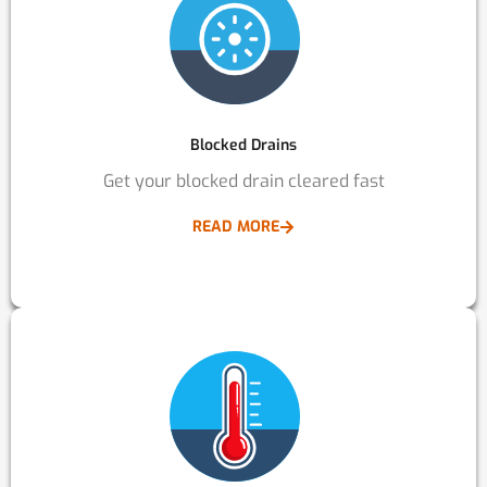
Blocked Drains
Get your blocked drain cleared fast
READ MORE