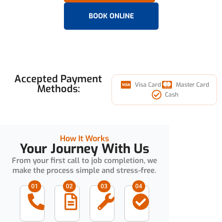
BOOK ONLINE
Accepted Payment
Visa Card
Master Card
Methods:
Cash
How It Works
Your Journey With Us
From your first call to job completion, we
make the process simple and stress-free.
01
02
03
04