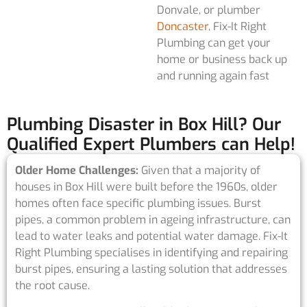
Donvale, or plumber
Doncaster
, Fix-It Right
Plumbing can get your
home or business back up
and running again fast
Plumbing Disaster in Box Hill? Our
Qualified Expert Plumbers can Help!
Older Home Challenges:
Given that a majority of
houses in Box Hill were built before the 1960s, older
homes often face specific plumbing issues. Burst
pipes, a common problem in ageing infrastructure, can
lead to water leaks and potential water damage. Fix-It
Right Plumbing specialises in identifying and repairing
burst pipes, ensuring a lasting solution that addresses
the root cause.