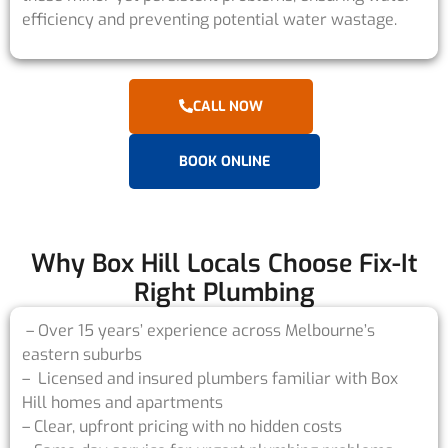
efficiency and preventing potential water wastage.
CALL NOW
BOOK ONLINE
Why Box Hill Locals Choose Fix-It
Right Plumbing
– Over 15 years’ experience across Melbourne’s
eastern suburbs
– Licensed and insured plumbers familiar with Box
Hill homes and apartments
– Clear, upfront pricing with no hidden costs