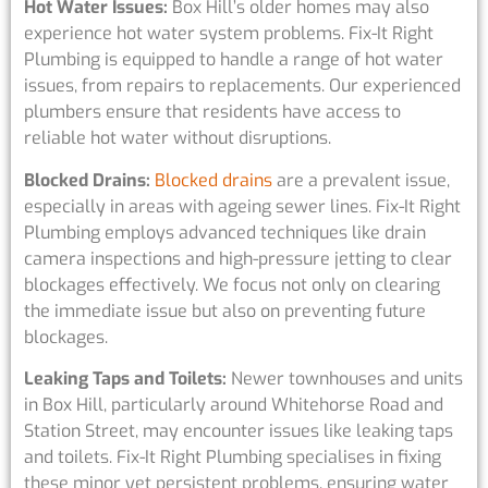
Hot Water Issues:
Box Hill’s older homes may also
experience hot water system problems. Fix-It Right
Plumbing is equipped to handle a range of hot water
issues, from repairs to replacements. Our experienced
plumbers ensure that residents have access to
reliable hot water without disruptions.
Blocked Drains:
Blocked drains
are a prevalent issue,
especially in areas with ageing sewer lines. Fix-It Right
Plumbing employs advanced techniques like drain
camera inspections and high-pressure jetting to clear
blockages effectively. We focus not only on clearing
the immediate issue but also on preventing future
blockages.
Leaking Taps and Toilets:
Newer townhouses and units
in Box Hill, particularly around Whitehorse Road and
Station Street, may encounter issues like leaking taps
and toilets. Fix-It Right Plumbing specialises in fixing
these minor yet persistent problems, ensuring water