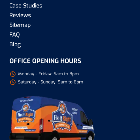
Case Studies
Reviews
Sitemap
FAQ
Blog
OFFICE OPENING HOURS
Monday - Friday: 6am to 8pm
Saturday - Sunday: 9am to 6pm