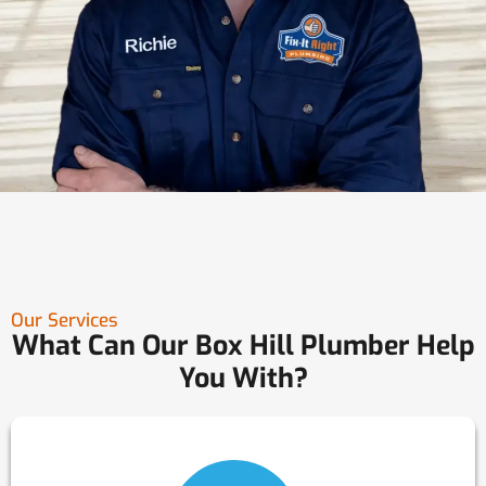
Our Services
What Can Our Box Hill Plumber Help
You With?