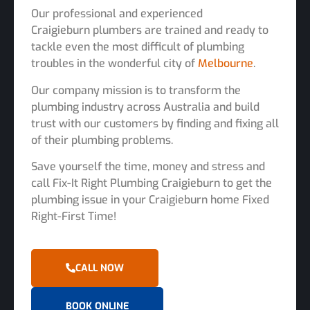
Our professional and experienced
Craigieburn plumbers are trained and ready to
tackle even the most difficult of plumbing
troubles in the wonderful city of
Melbourne
.
Our company mission is to transform the
plumbing industry across Australia and build
trust with our customers by finding and fixing all
of their plumbing problems.
Save yourself the time, money and stress and
call Fix-It Right Plumbing Craigieburn to get the
plumbing issue in your Craigieburn home Fixed
Right-First Time!
CALL NOW
BOOK ONLINE