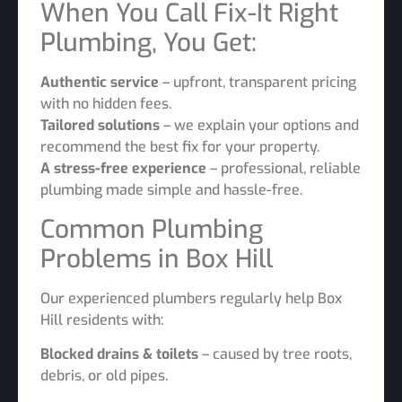
When You Call Fix-It Right
Plumbing, You Get:
Authentic service
– upfront, transparent pricing
with no hidden fees.
Tailored solutions
– we explain your options and
recommend the best fix for your property.
A stress-free experience
– professional, reliable
plumbing made simple and hassle-free.
Common Plumbing
Problems in Box Hill
Our experienced plumbers regularly help Box
Hill residents with:
Blocked drains & toilets
– caused by tree roots,
debris, or old pipes.