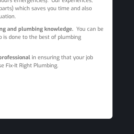
r hours emergencies). Our experiences,
 parts) which saves you time and also
ation.
ning and plumbing knowledge.
You can be
b is done to the best of plumbing
professional
in ensuring that your job
e Fix-It Right Plumbing.