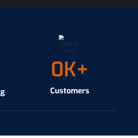
0
K+
Customers
ng