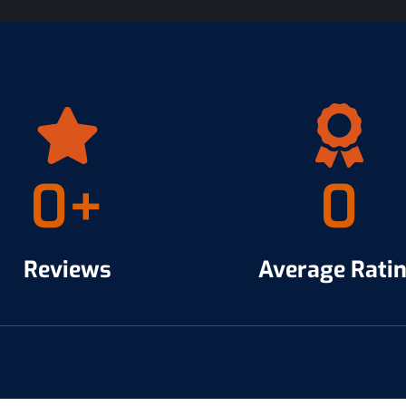
0
+
0
Reviews
Average Rati