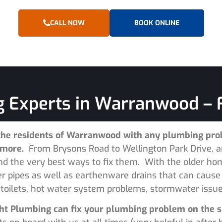
CALL NOW
BOOK ONLINE
 Experts in Warranwood – F
the residents of Warranwood with any plumbing prob
d more.
From Brysons Road to Wellington Park Drive, a
and the very best ways to fix them. With the older h
ter pipes as well as earthenware drains that can caus
 toilets, hot water system problems, stormwater issues
Right Plumbing can fix your plumbing problem on the 