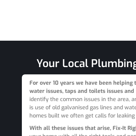
Your Local Plumbing
For over 10 years we have been helping 
water issues, taps and toilets issues an
identify the common issues in the area, 
is use of old galvanised gas lines and wa
homes built we often get calls for leaking
With all these issues that arise, Fix-It 