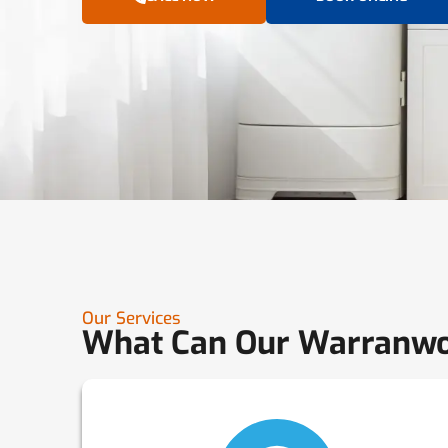
Our Services
What Can Our Warranwo