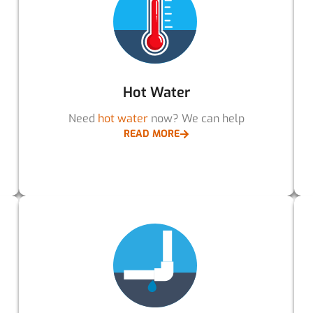
Hot Water
Need
hot water
now? We can help
READ MORE