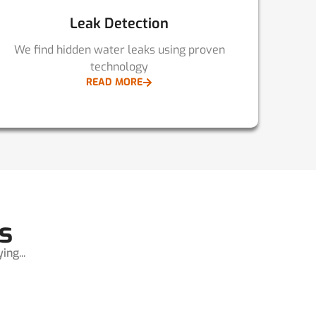
Leak Detection
We find hidden water leaks using proven
technology
READ MORE
s
ng...