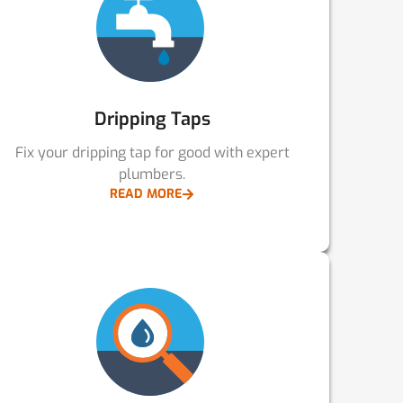
Dripping Taps
Fix your dripping tap for good with expert
plumbers.
READ MORE