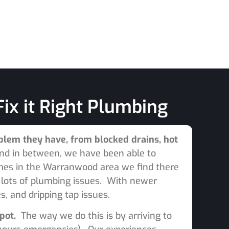
ix it Right Plumbing
lem they have, from blocked drains, hot
nd in between, we have been able to
omes in the Warranwood area we find there
e lots of plumbing issues. With newer
, and dripping tap issues.
spot.
The way we do this is by arriving to