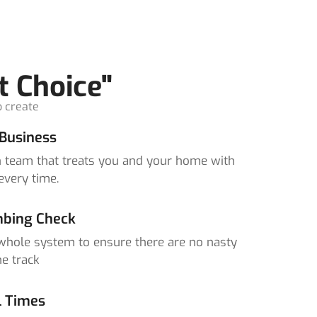
t Choice"
o create
Business
un team that treats you and your home with
every time.
bing Check
whole system to ensure there are no nasty
e track
l Times