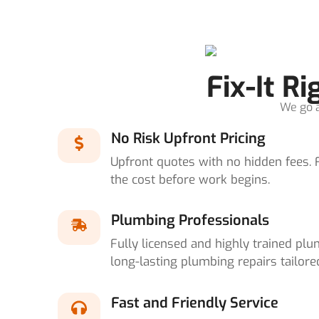
Fix-It R
We go a
No Risk Upfront Pricing
Upfront quotes with no hidden fees. 
the cost before work begins.
Plumbing Professionals
Fully licensed and highly trained plum
long-lasting plumbing repairs tailore
Fast and Friendly Service