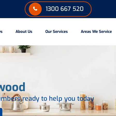
1300 667 520
ws
About Us
Our Services
Areas We Service
wood
mbers ready to help you today