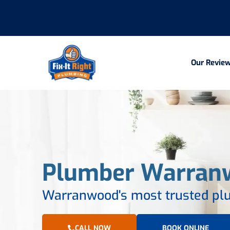
Our Revie
Plumber Warran
Warranwood's most trusted plu
CALL NOW
BOOK ONLINE