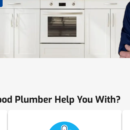
od Plumber Help You With?