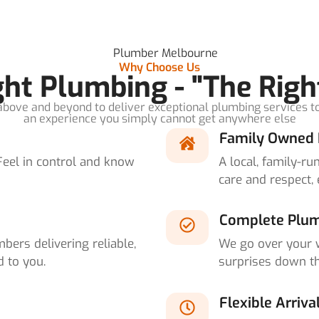
Why Choose Us
ight Plumbing - "The Righ
bove and beyond to deliver exceptional plumbing services t
an experience you simply cannot get anywhere else
Family Owned 
Feel in control and know
A local, family-r
care and respect, 
Complete Plum
bers delivering reliable,
We go over your 
d to you.
surprises down th
Flexible Arriva