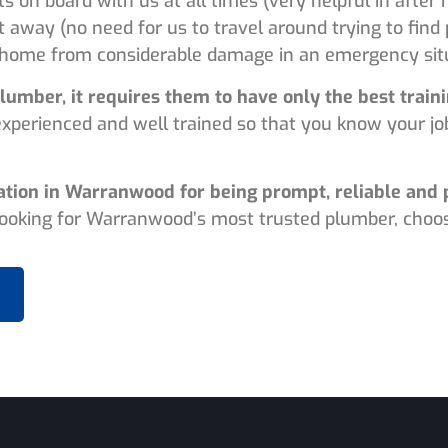
ts on board with us at all times (very helpful in afte
t away (no need for us to travel around trying to find
home from considerable damage in an emergency situ
lumber, it requires them to have only the best trai
experienced and well trained so that you know your jo
ation in Warranwood for being prompt, reliable and 
 looking for Warranwood’s most trusted plumber, choos