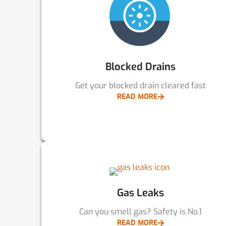
Blocked Drains
Get your blocked drain cleared fast
READ MORE
Gas Leaks
Can you smell gas? Safety is No.1
READ MORE