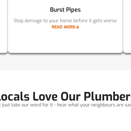
Burst Pipes
Stop damage to your home before it gets worse
READ MORE
Locals Love Our Plumber
t just take our word for it - hear what your neighbours are sayi