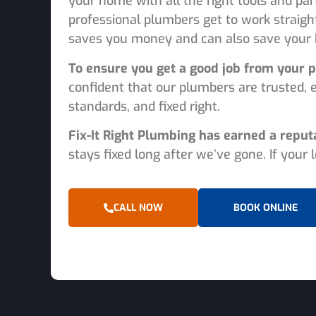
your home with all the right tools and par
professional plumbers get to work straigh
saves you money and can also save your 
To ensure you get a good job from your p
confident that our plumbers are trusted, 
standards, and fixed right.
Fix-It Right Plumbing has earned a reput
stays fixed long after we’ve gone. If your
CALL NOW
BOOK ONLINE