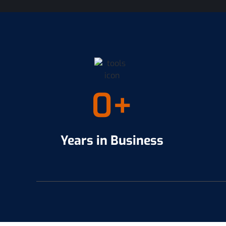
0
+
Years in Business