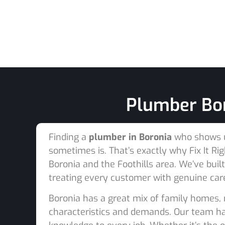
Plumber Bor
Finding a
plumber in Boronia
who shows up
sometimes is. That’s exactly why Fix It 
Boronia and the Foothills area. We’ve buil
treating every customer with genuine car
Boronia has a great mix of family homes, 
characteristics and demands. Our team has