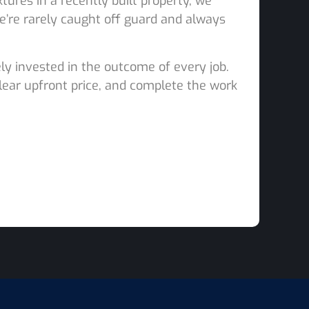
tures in a recently built property, we
e’re rarely caught off guard and always
ly invested in the outcome of every job.
clear upfront price, and complete the work