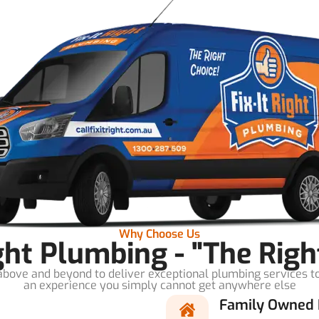
Why Choose Us
ight Plumbing - "The Righ
bove and beyond to deliver exceptional plumbing services t
an experience you simply cannot get anywhere else
Family Owned 