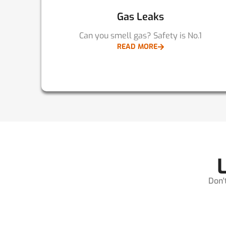
Gas Leaks
Can you smell gas? Safety is No.1
READ MORE
Don'