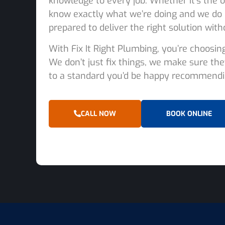
knowledge to every job. Whether it’s the o
know exactly what we’re doing and we do 
prepared to deliver the right solution with
With Fix It Right Plumbing, you’re choosin
We don’t just fix things, we make sure the
to a standard you’d be happy recommendin
CALL NOW
BOOK ONLINE