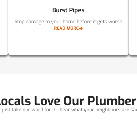
Burst Pipes
Stop damage to your home before it gets worse
READ MORE
Locals Love Our Plumber
t just take our word for it - hear what your neighbours are sayi