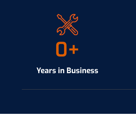
0
+
Years in Business