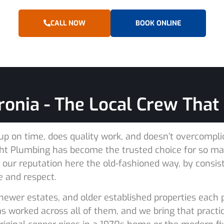
CALL NOW
BOOK ONLINE
onia - The Local Crew That G
 on time, does quality work, and doesn’t overcomplicat
Right Plumbing has become the trusted choice for so 
t our reputation here the old-fashioned way, by consis
e and respect.
newer estates, and older established properties each
 worked across all of them, and we bring that practic