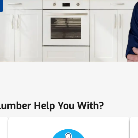
lumber Help You With?