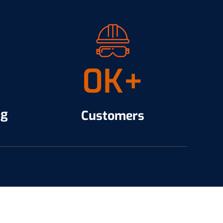
0
K+
ng
Customers