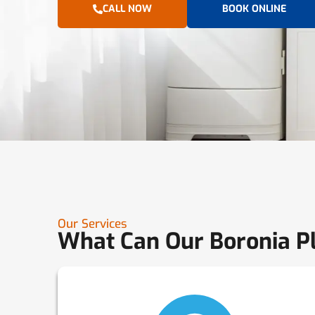
CALL NOW
BOOK ONLINE
Our Services
What Can Our Boronia P