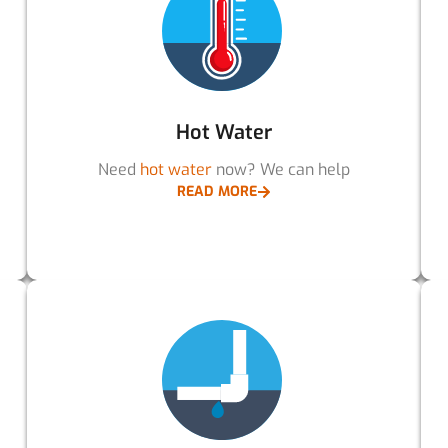
Hot Water
Need
hot water
now? We can help
READ MORE