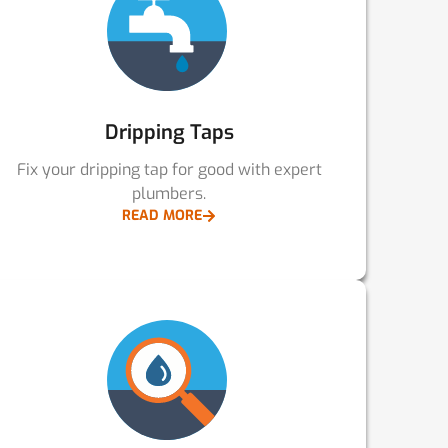
Dripping Taps
Fix your dripping tap for good with expert
plumbers.
READ MORE