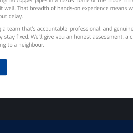
riginal copper pipes in a 1970s home or the modern fix
it well. That breadth of hands-on experience means w
out delay.
g a team that’s accountable, professional, and genuine
y stay fixed. We’ll give you an honest assessment, a 
g to a neighbour.