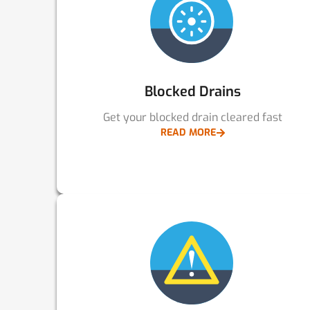
Blocked Drains
Get your blocked drain cleared fast
READ MORE