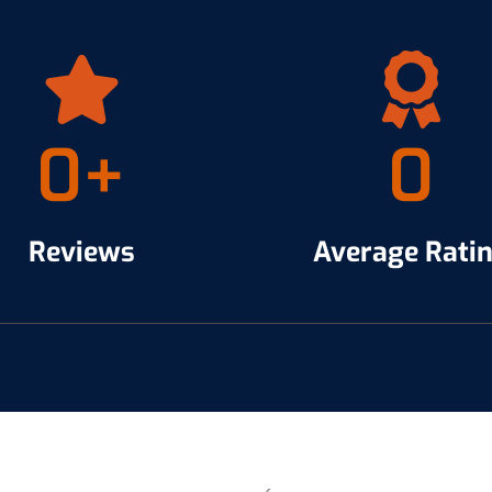
0
+
0
Reviews
Average Rati