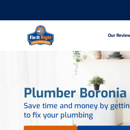
Our Revie
Plumber Boronia
Save time and money by getting
to fix your plumbing