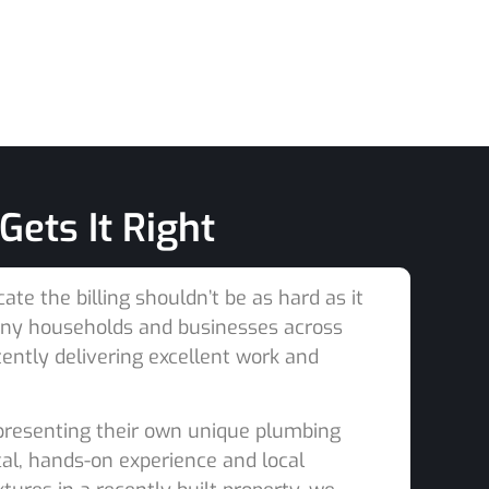
ets It Right
e the billing shouldn’t be as hard as it
many households and businesses across
tently delivering excellent work and
 presenting their own unique plumbing
al, hands-on experience and local