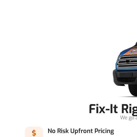
Fix-It R
We go a
No Risk Upfront Pricing