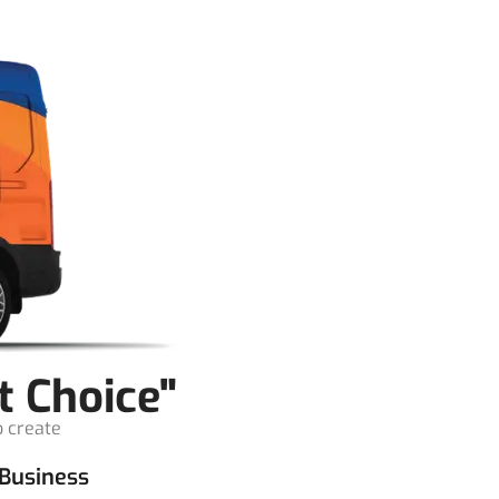
t Choice"
o create
Business