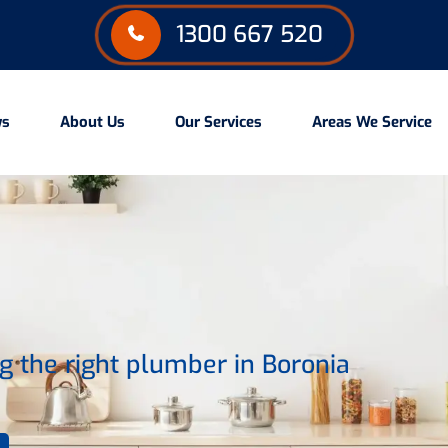
1300 667 520
ws
About Us
Our Services
Areas We Service
 the right plumber in Boronia