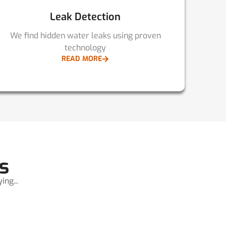
Leak Detection
We find hidden water leaks using proven
technology
READ MORE
s
ng...