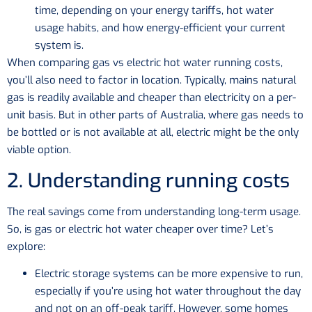
time, depending on your energy tariffs, hot water
usage habits, and how energy-efficient your current
system is.
When comparing gas vs electric hot water running costs,
you’ll also need to factor in location. Typically, mains natural
gas is readily available and cheaper than electricity on a per-
unit basis. But in other parts of Australia, where gas needs to
be bottled or is not available at all, electric might be the only
viable option.
2. Understanding running costs
The real savings come from understanding long-term usage.
So, is gas or electric hot water cheaper over time? Let’s
explore:
Electric storage systems can be more expensive to run,
especially if you’re using hot water throughout the day
and not on an off-peak tariff. However, some homes