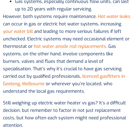
Gas systems, especially continuous flow units, can last
up to 20 years with regular servicing.
However, both systems require maintenance.
Hot water leaks
can occur in gas or electric hot water systems, increasing
your water bill
and leading to more serious failures if left
unchecked. Electric systems may need occasional element or
thermostat or
hot water anode rod replacements
. Gas
systems, on the other hand, involve components like
burners, valves and flues that demand a level of
specialisation. That’s why it’s crucial to have gas servicing
carried out by qualified professionals,
licenced gasfitters in
Geelong
,
Melbourne
or wherever you’re located, who
understand the local gas requirements.
Still weighing up electric water heater vs gas? It’s a difficult
decision, but remember to factor in not just replacement
costs, but how often each system might need professional
attention.