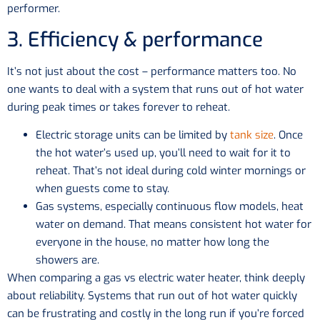
performer.
3. Efficiency & performance
It’s not just about the cost – performance matters too. No
one wants to deal with a system that runs out of hot water
during peak times or takes forever to reheat.
Electric storage units can be limited by
tank size
. Once
the hot water’s used up, you’ll need to wait for it to
reheat. That’s not ideal during cold winter mornings or
when guests come to stay.
Gas systems, especially continuous flow models, heat
water on demand. That means consistent hot water for
everyone in the house, no matter how long the
showers are.
When comparing a gas vs electric water heater, think deeply
about reliability. Systems that run out of hot water quickly
can be frustrating and costly in the long run if you’re forced