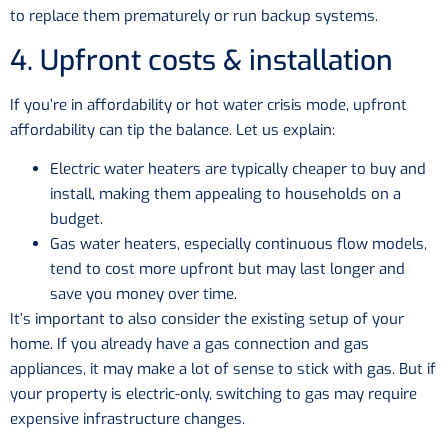
to replace them prematurely or run backup systems.
4. Upfront costs & installation
If you’re in affordability or hot water crisis mode, upfront
affordability can tip the balance. Let us explain:
Electric water heaters are typically cheaper to buy and
install, making them appealing to households on a
budget.
Gas water heaters, especially continuous flow models,
tend to cost more upfront but may last longer and
save you money over time.
It’s important to also consider the existing setup of your
home. If you already have a gas connection and gas
appliances, it may make a lot of sense to stick with gas. But if
your property is electric-only, switching to gas may require
expensive infrastructure changes.