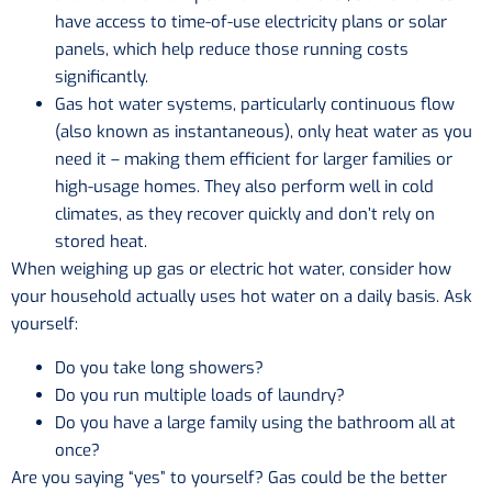
have access to time-of-use electricity plans or solar
panels, which help reduce those running costs
significantly.
Gas hot water systems, particularly continuous flow
(also known as instantaneous), only heat water as you
need it – making them efficient for larger families or
high-usage homes. They also perform well in cold
climates, as they recover quickly and don’t rely on
stored heat.
When weighing up gas or electric hot water, consider how
your household actually uses hot water on a daily basis. Ask
yourself:
Do you take long showers?
Do you run multiple loads of laundry?
Do you have a large family using the bathroom all at
once?
Are you saying “yes” to yourself? Gas could be the better