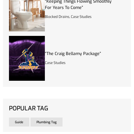
“Keeping Things Flowing Smoothly
For Years To Come”
Blocked Drains
,
Case Studies
“The Craig Bellamy Package”
Case Studies
POPULAR TAG
Guide
Plumbing Tag