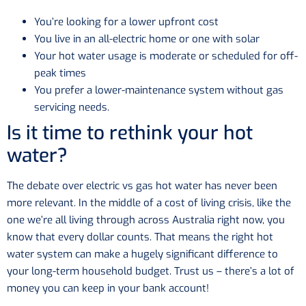
You’re looking for a lower upfront cost
You live in an all-electric home or one with solar
Your hot water usage is moderate or scheduled for off-
peak times
You prefer a lower-maintenance system without gas
servicing needs.
Is it time to rethink your hot
water?
The debate over electric vs gas hot water has never been
more relevant. In the middle of a cost of living crisis, like the
one we’re all living through across Australia right now, you
know that every dollar counts. That means the right hot
water system can make a hugely significant difference to
your long-term household budget. Trust us – there’s a lot of
money you can keep in your bank account!