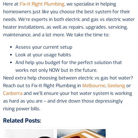
Here at
Fix-It Right Plumbing
, we specialise in helping
homeowners just like you choose the best system for their
needs. We’re experts in both electric and gas vs electric water
heater installations, as well as repairs, upgrades, servicing,
maintenance, and a lot more. We take the time to:
Assess your current setup
Look at your usage habits
And help you budget for the perfect solution that
works not only NOW but in the future.
Need extra help choosing between electric vs gas hot water?
Reach out to Fix-It Right Plumbing in
Melbourne
,
Geelong
or
Canberra
and we’ll ensure your hot water system is working
as hard as you are – and drive down those depressingly
rising power bills.
Related Posts: