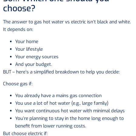
choose?
The answer to gas hot water vs electric isn’t black and white.
It depends on:
Your home
Your lifestyle
Your energy sources
And your budget.
BUT – here’s a simplified breakdown to help you decide:
Choose gas if:
You already have a mains gas connection
You use a lot of hot water (e.g., large family)
You want continuous hot water with minimal delays
You’re planning to stay in the home long enough to
benefit from lower running costs.
But choose electric if: