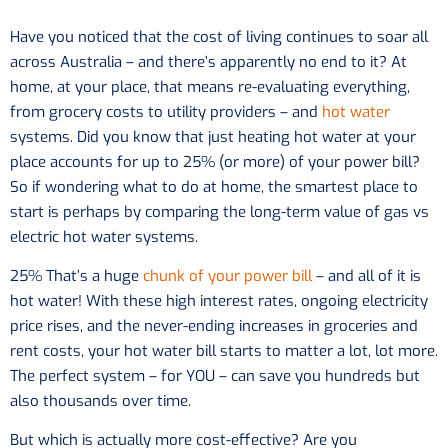
Have you noticed that the cost of living continues to soar all
across Australia – and there’s apparently no end to it? At
home, at your place, that means re-evaluating everything,
from grocery costs to utility providers – and
hot water
systems. Did you know that just heating hot water at your
place accounts for up to 25% (or more) of your power bill?
So if wondering what to do at home, the smartest place to
start is perhaps by comparing the long-term value of gas vs
electric hot water systems.
25% That’s a huge
chunk of your power bill
– and all of it is
hot water! With these high interest rates, ongoing electricity
price rises, and the never-ending increases in groceries and
rent costs, your hot water bill starts to matter a lot, lot more.
The perfect system – for YOU – can save you hundreds but
also thousands over time.
But which is actually more cost-effective? Are you