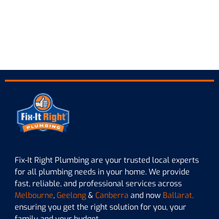
Fix-It Right Plumbing are your trusted local experts
for all plumbing needs in your home. We provide
fast, reliable, and professional services across
Melbourne
,
Geelong
&
Canberra
and now
Ballarat,
ensuring you get the right solution for you, your
family and your budget.