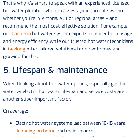
That’s why it’s smart to speak with an experienced, licensed
hot water plumber who can assess your current system –
whether you’re in Victoria, ACT or regional areas – and
recommend the most cost-effective solution. For example,
our
Canberra
hot water system experts consider both usage
and energy efficiency, while our trusted hot water technicians
in
Geelong
offer tailored solutions for older homes and
growing families.
5. Lifespan & maintenance
When thinking about hot water options, especially gas hot
water vs electric hot water, lifespan and service costs are
another super-important factor.
On average:
Electric hot water systems last between 10-15 years,
depnding on brand
and maintenance.