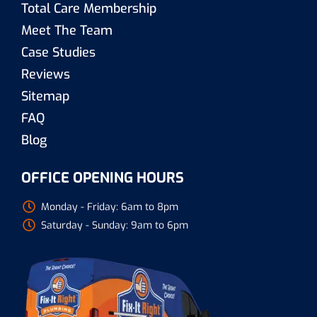
Total Care Membership
Meet The Team
Case Studies
Reviews
Sitemap
FAQ
Blog
OFFICE OPENING HOURS
Monday - Friday: 6am to 8pm
Saturday - Sunday: 9am to 6pm