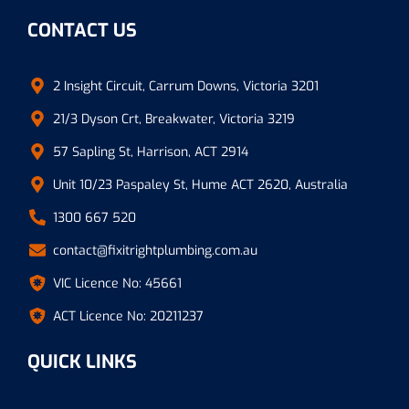
CONTACT US
2 Insight Circuit, Carrum Downs, Victoria 3201
21/3 Dyson Crt, Breakwater, Victoria 3219
57 Sapling St, Harrison, ACT 2914
Unit 10/23 Paspaley St, Hume ACT 2620, Australia
1300 667 520
contact@fixitrightplumbing.com.au
VIC Licence No: 45661
ACT Licence No: 20211237
QUICK LINKS