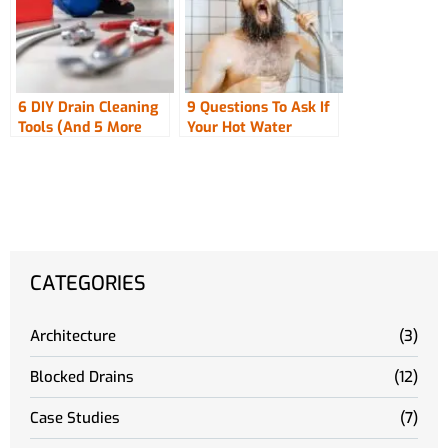
6 DIY Drain Cleaning
9 Questions To Ask If
Tools (And 5 More
Your Hot Water
Used By The Pros!)
Pressure Drops
CATEGORIES
Architecture
(3)
Blocked Drains
(12)
Case Studies
(7)