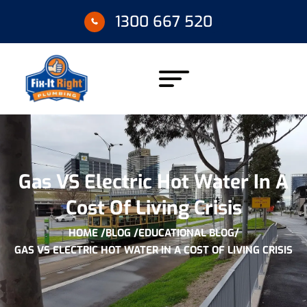
1300 667 520
Gas VS Electric Hot Water In A
Cost Of Living Crisis
HOME /
BLOG /
EDUCATIONAL BLOG
/
GAS VS ELECTRIC HOT WATER IN A COST OF LIVING CRISIS