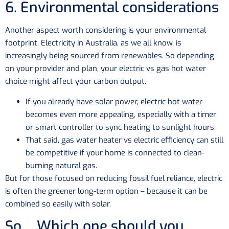
6. Environmental considerations
Another aspect worth considering is your environmental
footprint. Electricity in Australia, as we all know, is
increasingly being sourced from renewables. So depending
on your provider and plan, your electric vs gas hot water
choice might affect your carbon output.
If you already have solar power, electric hot water
becomes even more appealing, especially with a timer
or smart controller to sync heating to sunlight hours.
That said, gas water heater vs electric efficiency can still
be competitive if your home is connected to clean-
burning natural gas.
But for those focused on reducing fossil fuel reliance, electric
is often the greener long-term option – because it can be
combined so easily with solar.
So… Which one should you