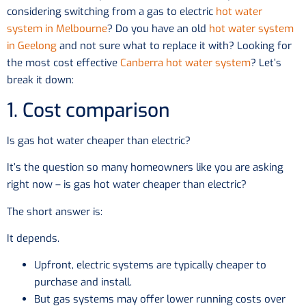
considering switching from a gas to electric
hot water
system in Melbourne
? Do you have an old
hot water system
in Geelong
and not sure what to replace it with? Looking for
the most cost effective
Canberra hot water system
? Let’s
break it down:
1. Cost comparison
Is gas hot water cheaper than electric?
It’s the question so many homeowners like you are asking
right now – is gas hot water cheaper than electric?
The short answer is:
It depends.
Upfront, electric systems are typically cheaper to
purchase and install.
But gas systems may offer lower running costs over