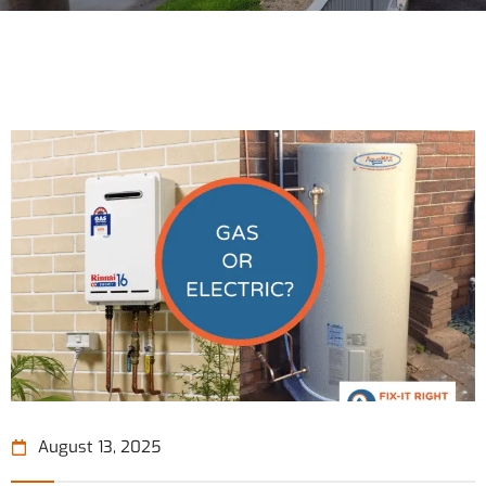
August 13, 2025