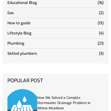
Educational Blog
(16)
Gas
(2)
How to guide
(13)
Lifestyle Blog
(4)
Plumbing
(21)
Skilled plumbers
(3)
POPULAR POST
How We Solved a Complex
Stormwater Drainage Problem in
Altona Meadows