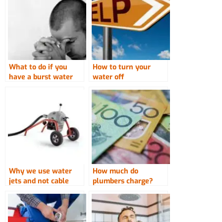
What to do if you
How to turn your
have a burst water
water off
pipe
Why we use water
How much do
jets and not cable
plumbers charge?
machines to clear
drains