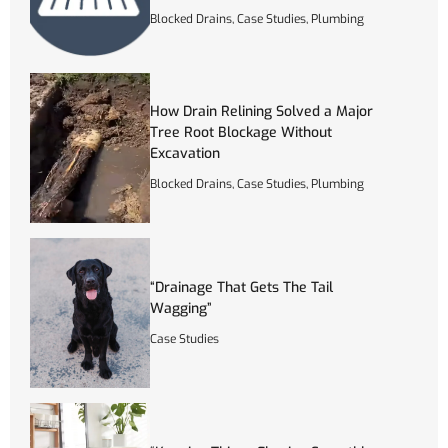
Blocked Drains
,
Case Studies
,
Plumbing
How Drain Relining Solved a Major
Tree Root Blockage Without
Excavation
Blocked Drains
,
Case Studies
,
Plumbing
“Drainage That Gets The Tail
Wagging”
Case Studies