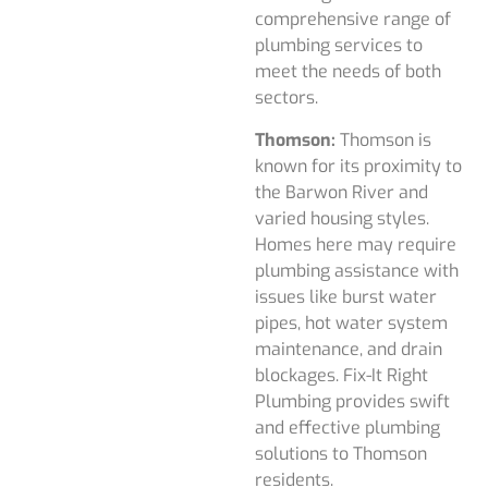
comprehensive range of
plumbing services to
meet the needs of both
sectors.
Thomson:
Thomson is
known for its proximity to
the Barwon River and
varied housing styles.
Homes here may require
plumbing assistance with
issues like burst water
pipes, hot water system
maintenance, and drain
blockages. Fix-It Right
Plumbing provides swift
and effective plumbing
solutions to Thomson
residents.