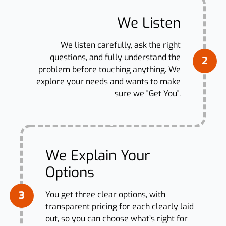
We Listen
We listen carefully, ask the right
questions, and fully understand the
2
problem before touching anything. We
explore your needs and wants to make
sure we "Get You".
We Explain Your
Options
3
You get three clear options, with
transparent pricing for each clearly laid
out, so you can choose what’s right for