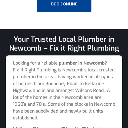
BOOK ONLINE
Your Trusted Local Plumber in
Newcomb – Fix it Right Plumbing
Looking for a reliable
plumber in Newcomb
?
Fix-It Right Plumbing is Newcomb’s local trusted
plumber in the area, having worked in all types
of homes from Boundary Road, to Bellarine
Highway, and in and amongst Wilsons Road. A
lot of the homes in the Newcomb area are
1960’s and 70’s. Some of the blocks in Newcomb
have been subdivided and newly built units
established.