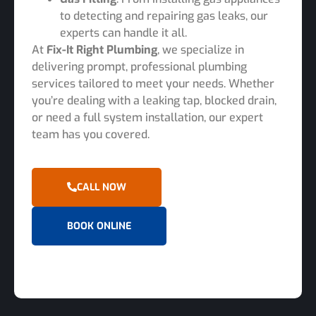
to detecting and repairing gas leaks, our
experts can handle it all.
At
Fix-It Right Plumbing
, we specialize in
delivering prompt, professional plumbing
services tailored to meet your needs. Whether
you’re dealing with a leaking tap, blocked drain,
or need a full system installation, our expert
team has you covered.
CALL NOW
BOOK ONLINE