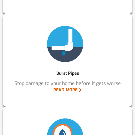
Burst Pipes
Stop damage to your home before it gets worse
READ MORE