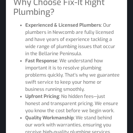
Why Choose Fix-It Right
Plumbing?
Experienced & Licensed Plumbers
: Our
plumbers in Newcomb are fully licensed
and have years of experience tackling a
wide range of plumbing issues that occur
in the Bellarine Peninsula.
Fast Response
: We understand how
important it is to resolve plumbing
problems quickly. That’s why we guarantee
swift service to keep your home or
business running smoothly.
Upfront Pricing
: No hidden fees—just
honest and transparent pricing. We ensure
you know the cost before we begin work.
Quality Workmanship
: We stand behind
our work with warranties, ensuring you
receive high-quality plumbing services