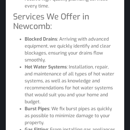
every time.
Services We Offer in
Newcomb:
Blocked Drains
: Arriving with advanced
equipment, we quickly identify and clear
blockages, ensuring your drains flow
smoothly.
Hot Water Systems
: Installation, repair,
and maintenance of all types of hot water
systems, as well as knowledge and
recommendations for hot water systems
that would suit you and your home and
budget.
Burst Pipes
: We fix burst pipes as quickly
as possible to minimize damage to your
property.
Gas Fitting
: From installing gas appliances