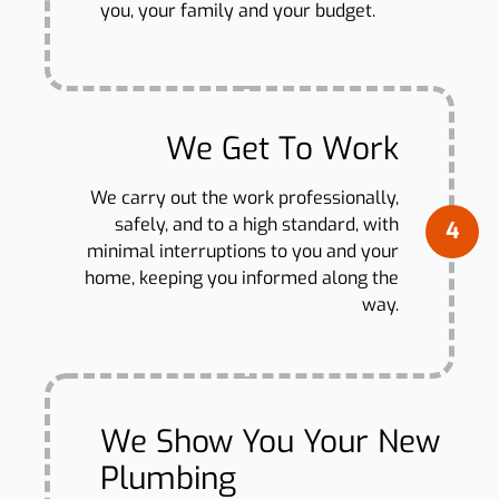
you, your family and your budget.
We Get To Work
We carry out the work professionally,
safely, and to a high standard, with
4
minimal interruptions to you and your
home, keeping you informed along the
way.
We Show You Your New
Plumbing