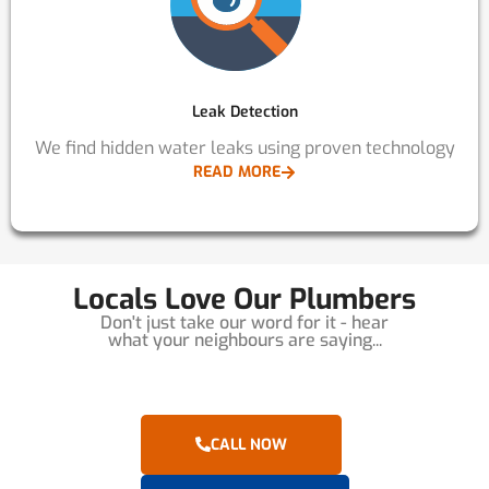
Leak Detection
We find hidden water leaks using proven technology
READ MORE
Locals Love Our Plumbers
Don't just take our word for it - hear
what your neighbours are saying...
CALL NOW