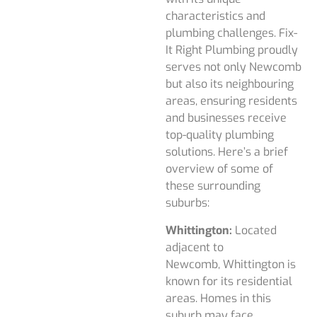
characteristics and
plumbing challenges. Fix-
It Right Plumbing proudly
serves not only Newcomb
but also its neighbouring
areas, ensuring residents
and businesses receive
top-quality plumbing
solutions. Here’s a brief
overview of some of
these surrounding
suburbs:
Whittington:
Located
adjacent to
Newcomb, Whittington is
known for its residential
areas. Homes in this
suburb may face