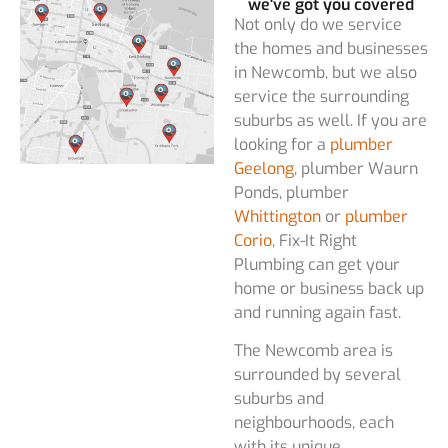
we've got you covered
Not only do we service
the homes and businesses
in Newcomb, but we also
service the surrounding
suburbs as well. If you are
looking for a
plumber
Geelong
, plumber Waurn
Ponds, plumber
Whittington
or
plumber
Corio
, Fix-It Right
Plumbing can get your
home or business back up
and running again fast.
The Newcomb area is
surrounded by several
suburbs and
neighbourhoods, each
with its unique