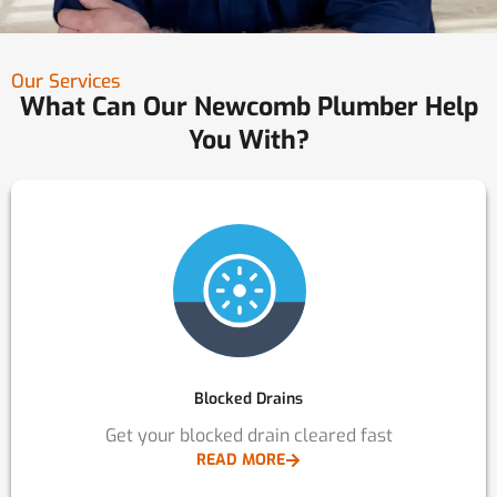
Our Services
What Can Our Newcomb Plumber Help
You With?
Blocked Drains
Get your blocked drain cleared fast
READ MORE