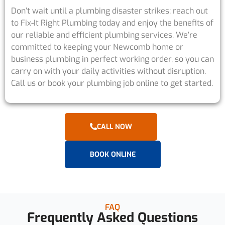
Don’t wait until a plumbing disaster strikes; reach out
to Fix-It Right Plumbing today and enjoy the benefits of
our reliable and efficient plumbing services. We’re
committed to keeping your Newcomb home or
business plumbing in perfect working order, so you can
carry on with your daily activities without disruption.
Call us or book your plumbing job online to get started.
CALL NOW
BOOK ONLINE
FAQ
Frequently Asked Questions