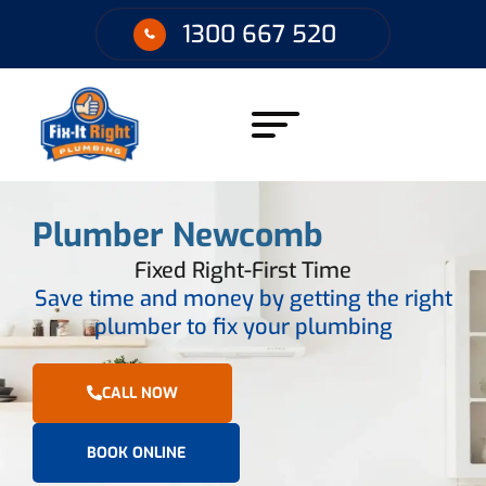
1300 667 520
Plumber Newcomb
Fixed Right-First Time
Save time and money by getting the right
plumber to fix your plumbing
CALL NOW
BOOK ONLINE