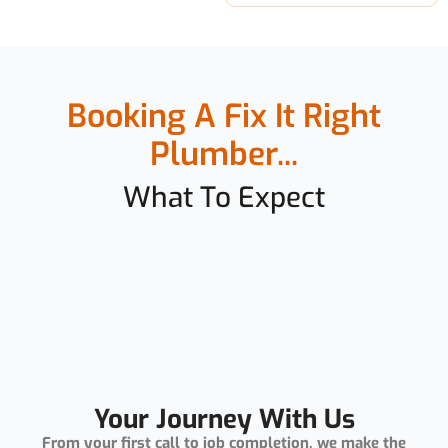
Booking A Fix It Right
Plumber...
What To Expect
Your Journey With Us
From your first call to job completion, we make the