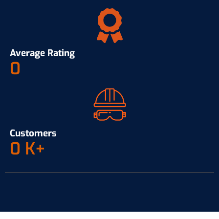
Average Rating
0
Customers
0
K+