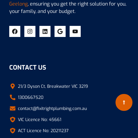
Geelong
, ensuring you get the right solution for you,
your family, and your budget.
CONTACT US
21/3 Dyson Ct, Breakwater VIC 3219
1300667520
contact@fixitrightplumbing.com.au
VIC Licence No: 45661
ACT Licence No: 20211237