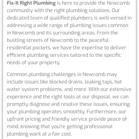
Fix-It Right Plumbing
is here to provide the Newcomb
community with the right plumbing solutions. Our
dedicated team of qualified plumbers is well-versed in
addressing a wide range of plumbing issues common
in Newcomb and its surrounding areas. From the
bustling streets of Newcomb to the peaceful
residential pockets, we have the expertise to deliver
efficient plumbing services tailored to the specific
needs of your property.
Common plumbing challenges in Newcomb may
include issues like blocked drains, leaking taps, hot
water system problems, and more. With our extensive
experience and the right tools at our disposal, we can
promptly diagnose and resolve these issues, ensuring
your plumbing operates smoothly. Furthermore, our
upfront pricing and friendly service provide peace of
mind, knowing that you’re getting professional
plumbing work at a fair cost.