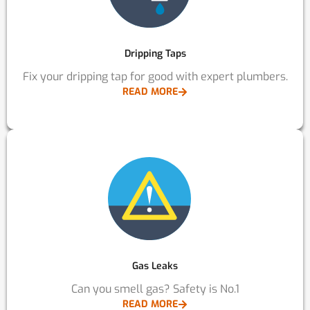
Dripping Taps
Fix your dripping tap for good with expert plumbers.
READ MORE
Gas Leaks
Can you smell gas? Safety is No.1
READ MORE