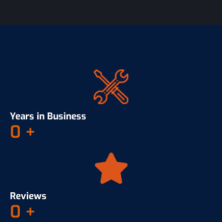
Years in Business
0
+
Reviews
0
+