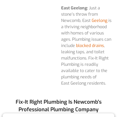
East Geelong:
Just a
stone’s throw from
Newcomb, East
Geelong
is
a thriving neighborhood
with homes of various
ages. Plumbing issues can
include
blocked drains
,
leaking taps, and toilet
malfunctions. Fix-It Right
Plumbing is readily
available to cater to the
plumbing needs of
East Geelong residents.
Fix-It Right Plumbing Is Newcomb's
Professional Plumbing Company