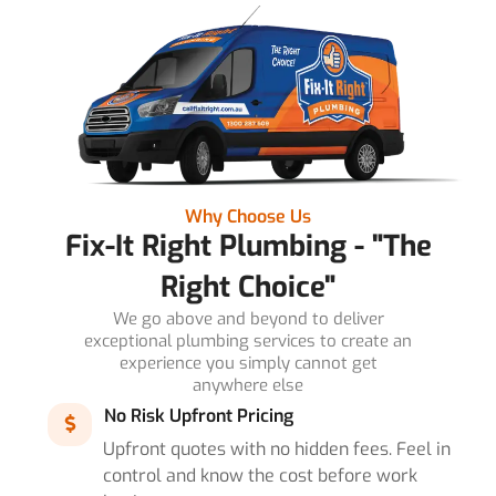
Why Choose Us
Fix-It Right Plumbing - "The
Right Choice"
We go above and beyond to deliver
exceptional plumbing services to create an
experience you simply cannot get
anywhere else
No Risk Upfront Pricing
Upfront quotes with no hidden fees. Feel in
control and know the cost before work