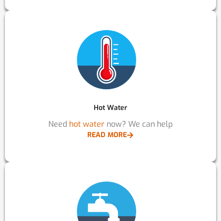
Hot Water
Need
hot water
now? We can help
READ MORE