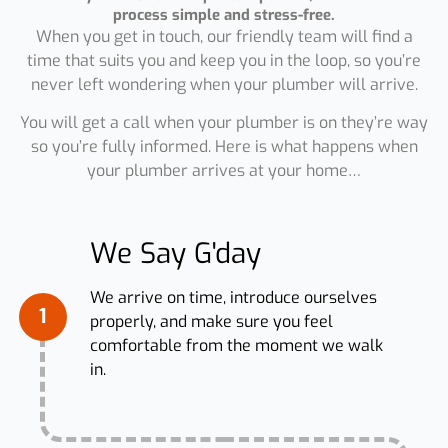
process simple and stress-free.
When you get in touch, our friendly team will find a
time that suits you and keep you in the loop, so you’re
never left wondering when your plumber will arrive.
You will get a call when your plumber is on they’re way
so you’re fully informed. Here is what happens when
your plumber arrives at your home…
We Say G'day
We arrive on time, introduce ourselves
1
properly, and make sure you feel
comfortable from the moment we walk
in.