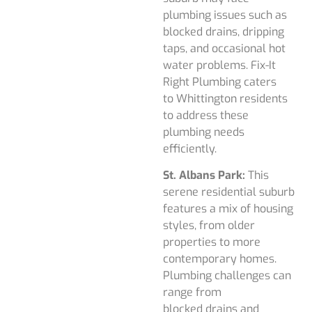
plumbing issues such as
blocked drains, dripping
taps, and occasional hot
water problems. Fix-It
Right Plumbing caters
to Whittington residents
to address these
plumbing needs
efficiently.
St. Albans Park:
This
serene residential suburb
features a mix of housing
styles, from older
properties to more
contemporary homes.
Plumbing challenges can
range from
blocked drains and