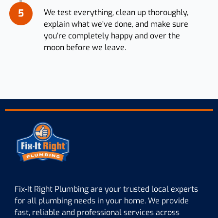
5
We test everything, clean up thoroughly,
explain what we’ve done, and make sure
you’re completely happy and over the
moon before we leave.
Fix-It Right Plumbing are your trusted local experts
for all plumbing needs in your home. We provide
fast, reliable and professional services across