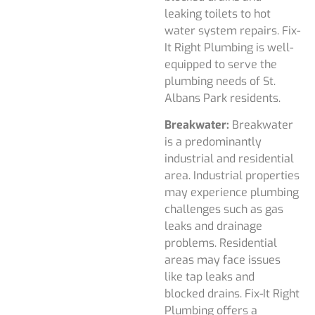
leaking toilets to hot
water system repairs. Fix-
It Right Plumbing is well-
equipped to serve the
plumbing needs of St.
Albans Park residents.
Breakwater:
Breakwater
is a predominantly
industrial and residential
area. Industrial properties
may experience plumbing
challenges such as gas
leaks and drainage
problems. Residential
areas may face issues
like tap leaks and
blocked drains. Fix-It Right
Plumbing offers a