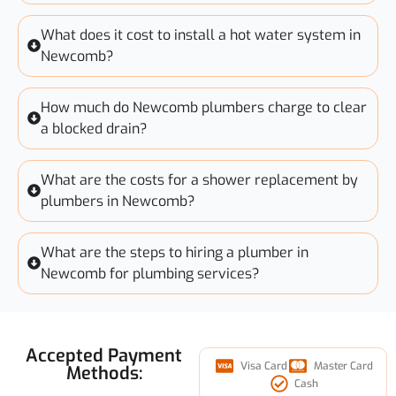
What does it cost to install a hot water system in
Newcomb?
How much do Newcomb plumbers charge to clear
a blocked drain?
What are the costs for a shower replacement by
plumbers in Newcomb?
What are the steps to hiring a plumber in
Newcomb for plumbing services?
Accepted Payment
Visa Card
Master Card
Methods:
Cash