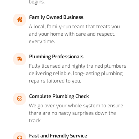
begins.
Family Owned Business
A local, family-run team that treats you
and your home with care and respect,
every time.
Plumbing Professionals
Fully licensed and highly trained plumbers
delivering reliable, long-lasting plumbing
repairs tailored to you.
Complete Plumbing Check
We go over your whole system to ensure
there are no nasty surprises down the
track
Fast and Friendly Service