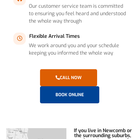
Our customer service team is committed
to ensuring you feel heard and understood
the whole way through
Flexible Arrival Times
We work around you and your schedule
keeping you informed the whole way
CALL NOW
BOOK ONLINE
If you live in Newcomb or
the surrounding suburbs,