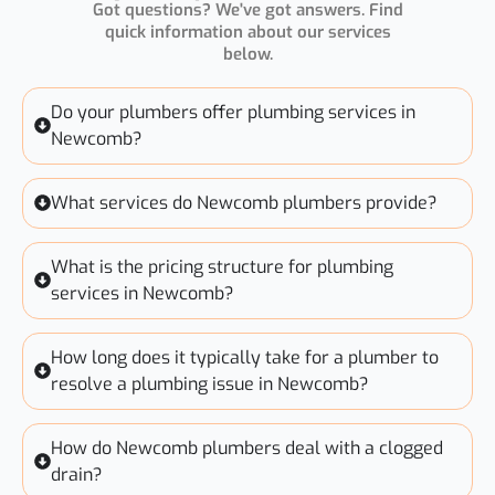
Got questions? We've got answers. Find
quick information about our services
below.
Do your plumbers offer plumbing services in
Newcomb?
What services do Newcomb plumbers provide?
What is the pricing structure for plumbing
services in Newcomb?
How long does it typically take for a plumber to
resolve a plumbing issue in Newcomb?
How do Newcomb plumbers deal with a clogged
drain?