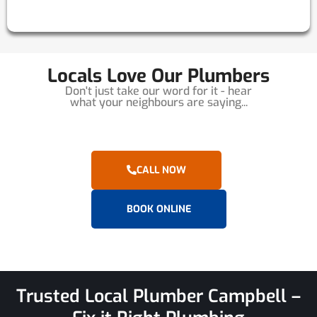
Locals Love Our Plumbers
Don't just take our word for it - hear
what your neighbours are saying...
CALL NOW
BOOK ONLINE
Trusted Local Plumber Campbell –