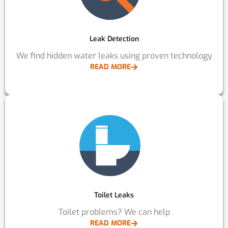
Leak Detection
We find hidden water leaks using proven technology
READ MORE
Toilet Leaks
Toilet problems? We can help
READ MORE