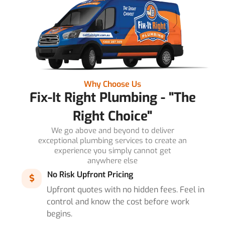
Why Choose Us
Fix-It Right Plumbing - "The
Right Choice"
We go above and beyond to deliver
exceptional plumbing services to create an
experience you simply cannot get
anywhere else
No Risk Upfront Pricing
Upfront quotes with no hidden fees. Feel in
control and know the cost before work
begins.