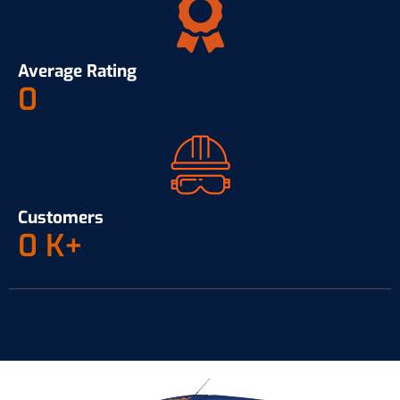
Average Rating
0
Customers
0
K+