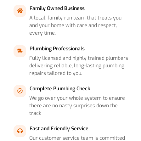
Family Owned Business
A local, family-run team that treats you
and your home with care and respect,
every time.
Plumbing Professionals
Fully licensed and highly trained plumbers
delivering reliable, long-lasting plumbing
repairs tailored to you.
Complete Plumbing Check
We go over your whole system to ensure
there are no nasty surprises down the
track
Fast and Friendly Service
Our customer service team is committed