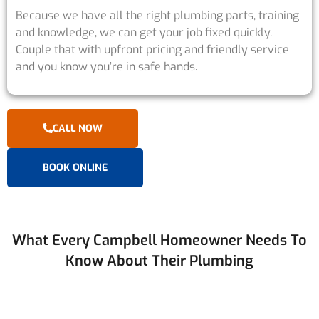
Because we have all the right plumbing parts, training
and knowledge, we can get your job fixed quickly.
Couple that with upfront pricing and friendly service
and you know you’re in safe hands.
CALL NOW
BOOK ONLINE
What Every Campbell Homeowner Needs To
Know About Their Plumbing