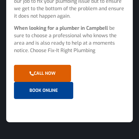
our job to fix your plumbing issue but to ensure
we get to the bottom of the problem and ensure
it does not happen again.
When looking for a plumber in Campbell
be
sure to choose a professional who knows the
area and is also ready to help at a moments
notice. Choose Fix-It Right Plumbing
CALL NOW
BOOK ONLINE