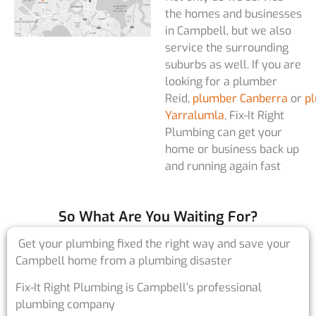
the homes and businesses
in Campbell, but we also
service the surrounding
suburbs as well. If you are
looking for a plumber
Reid,
plumber Canberra
or
p
Yarralumla
, Fix-It Right
Plumbing can get your
home or business back up
and running again fast
So What Are You Waiting For?
Get your plumbing fixed the right way and save your
Campbell home from a plumbing disaster
Fix-It Right Plumbing is Campbell’s professional
plumbing company