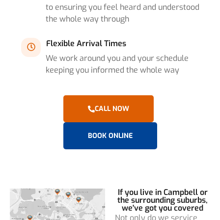
to ensuring you feel heard and understood
the whole way through
Flexible Arrival Times
We work around you and your schedule
keeping you informed the whole way
CALL NOW
BOOK ONLINE
If you live in Campbell or
the surrounding suburbs,
we've got you covered
Not only do we service