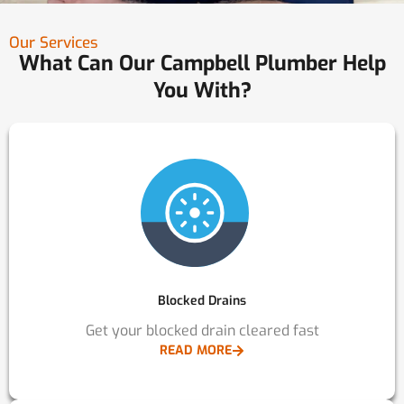
Our Services
What Can Our Campbell Plumber Help
You With?
Blocked Drains
Get your blocked drain cleared fast
READ MORE