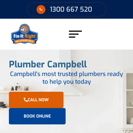
1300 667 520
Plumber Campbell
Campbell's most trusted plumbers ready
to help you today
CALL NOW
BOOK ONLINE