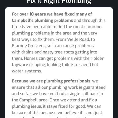
Fix it Right Plumbing
For over 10 years we have fixed many of
Campbell’s plumbing problems
and through this
time have been able to find the most common
plumbing problems in the area and the very
best ways to fix them. From Wells Road, to
Blamey Crescent, soil can cause problems
with drains and nasty tree roots getting into
them. Homes can get problems with their older
tapware dripping, leaking toilets, or aged hot
water systems.
Because we are plumbing professionals
, we
ensure that all our plumbing work is guaranteed
and so far we have not had a single call back in
the Campbell area. Once we attend and fix a
plumbing issue, it stays fixed for good. We can
be sure of this because we believe it is not just