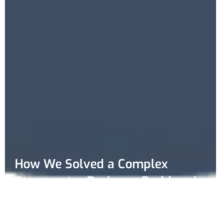
How We Solved a Complex
Stormwater Drainage Problem in
Altona Meadows