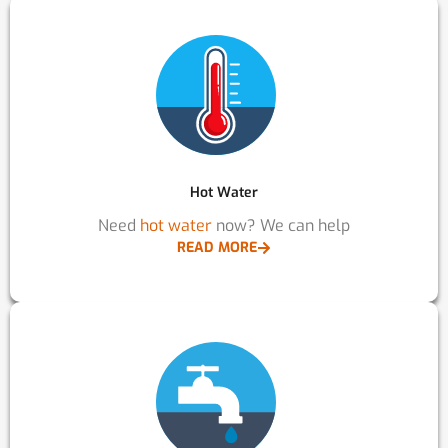
Hot Water
Need
hot water
now? We can help
READ MORE