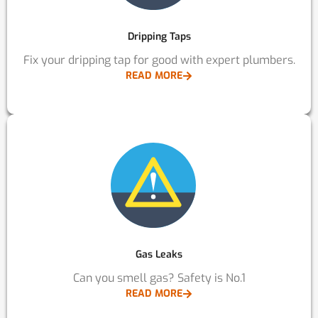
Dripping Taps
Fix your dripping tap for good with expert plumbers.
READ MORE
Gas Leaks
Can you smell gas? Safety is No.1
READ MORE