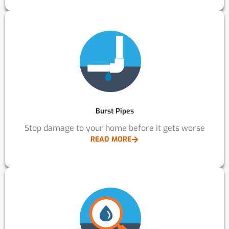
Burst Pipes
Stop damage to your home before it gets worse
READ MORE