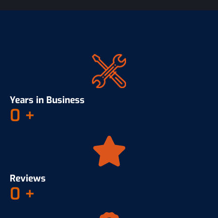
Years in Business
0
+
Reviews
0
+