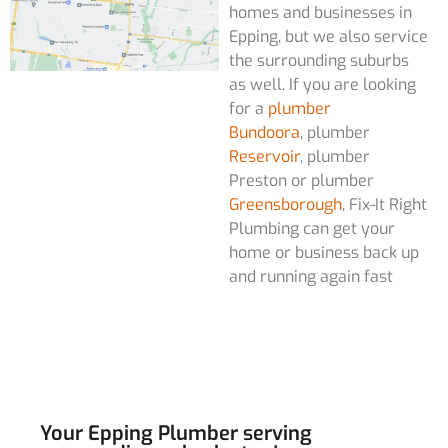
homes and businesses in
Epping, but we also service
the surrounding suburbs
as well. If you are looking
for a
plumber
Bundoora
, plumber
Reservoir
, plumber
Preston or plumber
Greensborough
, Fix-It Right
Plumbing can get your
home or business back up
and running again fast
Your Epping Plumber serving