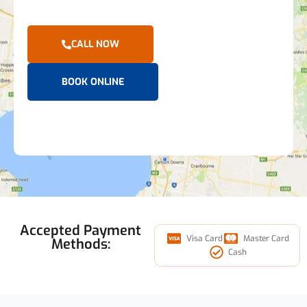
CALL NOW
BOOK ONLINE
Accepted Payment
Visa Card
Master Card
Methods:
Cash