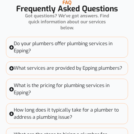
FAQ
Frequently Asked Questions
Got questions? We've got answers. Find
quick information about our services
below.
Do your plumbers offer plumbing services in
Epping?
What services are provided by Epping plumbers?
What is the pricing for plumbing services in
Epping?
How long does it typically take for a plumber to
address a plumbing issue?