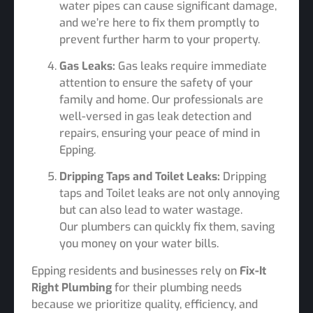
water pipes can cause significant damage,
and we’re here to fix them promptly to
prevent further harm to your property.
Gas Leaks:
Gas leaks require immediate
attention to ensure the safety of your
family and home. Our professionals are
well-versed in gas leak detection and
repairs, ensuring your peace of mind in
Epping.
Dripping Taps and Toilet Leaks:
Dripping
taps and Toilet leaks are not only annoying
but can also lead to water wastage.
Our plumbers can quickly fix them, saving
you money on your water bills.
Epping residents and businesses rely on
Fix-It
Right Plumbing
for their plumbing needs
because we prioritize quality, efficiency, and