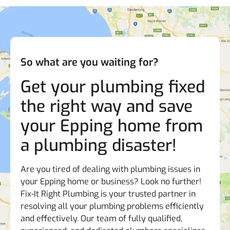
So what are you waiting for?
Get your plumbing fixed
the right way and save
your Epping home from
a plumbing disaster!
Are you tired of dealing with plumbing issues in
your Epping home or business? Look no further!
Fix-It Right Plumbing is your trusted partner in
resolving all your plumbing problems efficiently
and effectively. Our team of fully qualified,