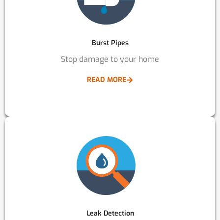
Burst Pipes
Stop damage to your home
READ MORE
Leak Detection