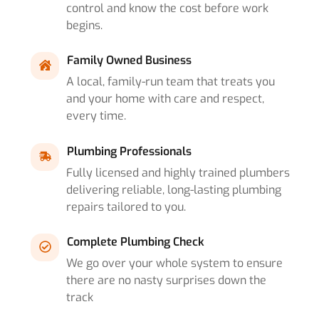
control and know the cost before work
begins.
Family Owned Business
A local, family-run team that treats you
and your home with care and respect,
every time.
Plumbing Professionals
Fully licensed and highly trained plumbers
delivering reliable, long-lasting plumbing
repairs tailored to you.
Complete Plumbing Check
We go over your whole system to ensure
there are no nasty surprises down the
track