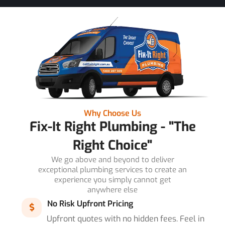
Why Choose Us
Fix-It Right Plumbing - "The
Right Choice"
We go above and beyond to deliver
exceptional plumbing services to create an
experience you simply cannot get
anywhere else
No Risk Upfront Pricing
Upfront quotes with no hidden fees. Feel in