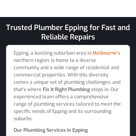
Trusted Plumber Epping for Fast and
Reliable Repairs
Epping, a bustling suburban area in
Melbourne
‘s
northern region, is home to a diverse
community and a wide range of residential and
commercial properties. With this diversity
comes a unique set of plumbing challenges, and
that’s where
Fix It Right Plumbing
steps in. Our
experienced team offers a comprehensive
range of plumbing services tailored to meet the
specific needs of Epping and its surrounding
suburbs.
Our Plumbing Services in Epping