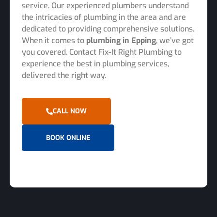
service. Our experienced plumbers understand
the intricacies of plumbing in the area and are
dedicated to providing comprehensive solutions.
When it comes to
plumbing in Epping
, we’ve got
you covered. Contact Fix-It Right Plumbing to
experience the best in plumbing services,
delivered the right way.
CALL NOW
BOOK ONLINE