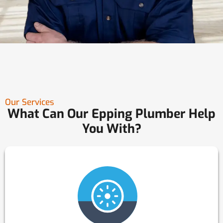
Our Services
What Can Our Epping Plumber Help
You With?