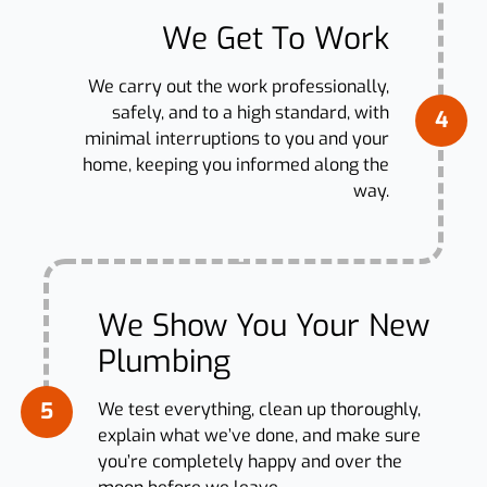
We Get To Work
We carry out the work professionally,
safely, and to a high standard, with
4
minimal interruptions to you and your
home, keeping you informed along the
way.
We Show You Your New
Plumbing
5
We test everything, clean up thoroughly,
explain what we’ve done, and make sure
you’re completely happy and over the