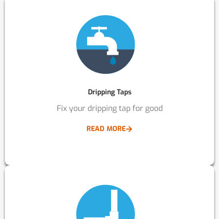
Dripping Taps
Fix your dripping tap for good
READ MORE