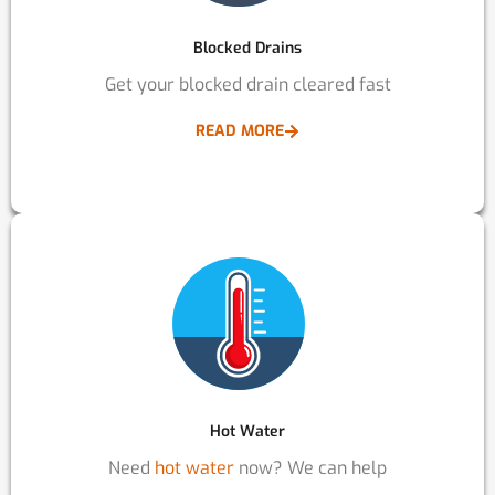
Blocked Drains
Get your blocked drain cleared fast
READ MORE
Hot Water
Need
hot water
now? We can help