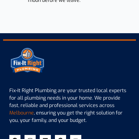
moon before we leave.
Fix-It Right Plumbing are your trusted local experts
for all plumbing needs in your home. We provide
fast, reliable and professional services across
Melbourne
, ensuring you get the right solution for
you, your family, and your budget.