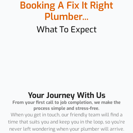
Booking A Fix It Right
Plumber...
What To Expect
Your Journey With Us
From your first call to job completion, we make the
process simple and stress-free.
When you get in touch, our friendly team will find a
time that suits you and keep you in the loop, so you’re
never left wondering when your plumber will arrive.