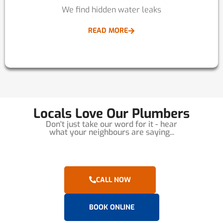
We find hidden water leaks
READ MORE
Locals Love Our Plumbers
Don't just take our word for it - hear
what your neighbours are saying...
CALL NOW
BOOK ONLINE