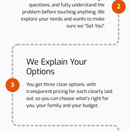
questions, and fully understand the
2
problem before touching anything. We
explore your needs and wants to make
sure we "Get You".
We Explain Your
Options
3
You get three clear options, with
transparent pricing for each clearly laid
out, so you can choose what’s right for
you, your family and your budget.