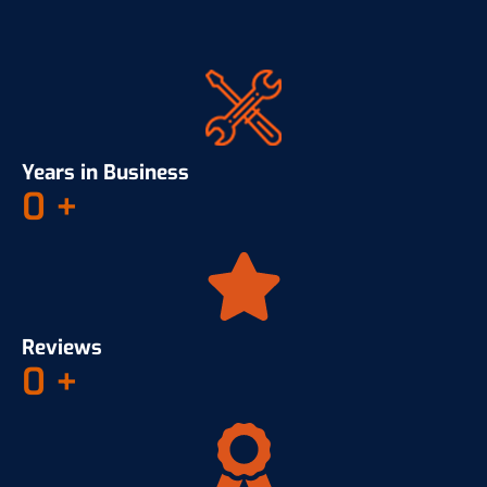
Years in Business
0
+
Reviews
0
+