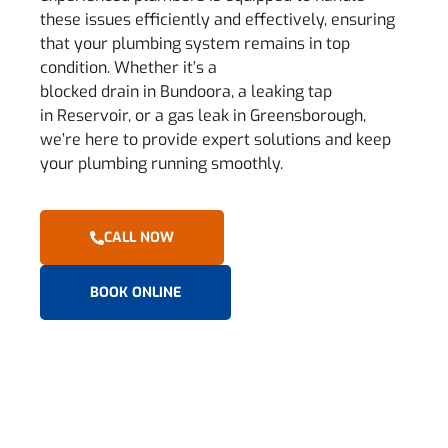
these issues efficiently and effectively, ensuring
that your plumbing system remains in top
condition. Whether it’s a
blocked drain in Bundoora, a leaking tap
in Reservoir, or a gas leak in Greensborough,
we’re here to provide expert solutions and keep
your plumbing running smoothly.
CALL NOW
BOOK ONLINE