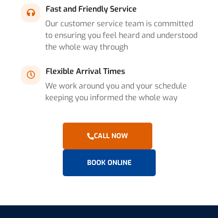
Fast and Friendly Service
Our customer service team is committed
to ensuring you feel heard and understood
the whole way through
Flexible Arrival Times
We work around you and your schedule
keeping you informed the whole way
CALL NOW
BOOK ONLINE