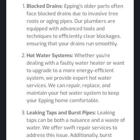
Blocked Drains:
Epping’s older parts often
face blocked drains due to invasive tree
roots or aging pipes. Our plumbers are
equipped with advanced tools and
techniques to efficiently clear blockages,
ensuring that your drains run smoothly.
Hot Water Systems:
Whether you’re
dealing with a faulty water heater or want
to upgrade to a more energy-efficient
system, we provide expert hot water
services. We can repair, replace, and
maintain your hot water system to keep
your Epping home comfortable.
Leaking Taps and Burst Pipes:
Leaking
taps can be both a nuisance and a waste of
water. We offer swift repair services to
address this issue. Additionally, burst