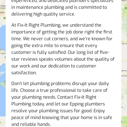
experienced, and dedicated plumbers specializes
in maintenance plumbing and is committed to
delivering high quality service.
At Fix-It Right Plumbing, we understand the
importance of getting the job done right the first
time. We never cut corners, and we’re known for
going the extra mile to ensure that every
customer is fully satisfied. Our long list of five-
star reviews speaks volumes about the quality of
our work and our dedication to customer
satisfaction.
Don’t let plumbing problems disrupt your daily
life. Choose a true professional to take care of
your plumbing needs. Contact Fix-It Right
Plumbing today, and let our Epping plumbers
resolve your plumbing issues for good. Enjoy
peace of mind knowing that your home is in safe
and reliable hands.