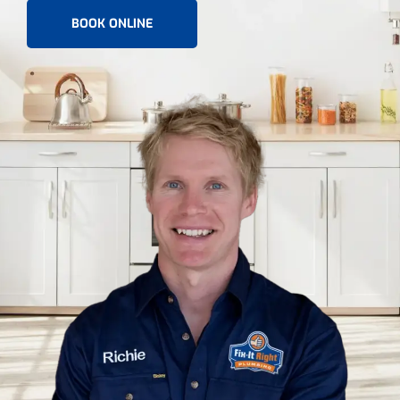
BOOK ONLINE