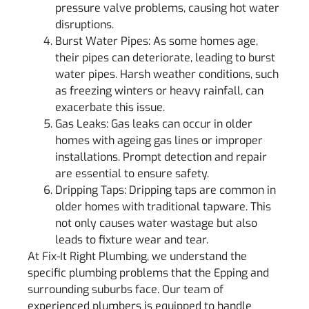
pressure valve problems, causing hot water
disruptions.
Burst Water Pipes: As some homes age,
their pipes can deteriorate, leading to burst
water pipes. Harsh weather conditions, such
as freezing winters or heavy rainfall, can
exacerbate this issue.
Gas Leaks: Gas leaks can occur in older
homes with ageing gas lines or improper
installations. Prompt detection and repair
are essential to ensure safety.
Dripping Taps: Dripping taps are common in
older homes with traditional tapware. This
not only causes water wastage but also
leads to fixture wear and tear.
At Fix-It Right Plumbing, we understand the
specific plumbing problems that the Epping and
surrounding suburbs face. Our team of
experienced plumbers is equipped to handle