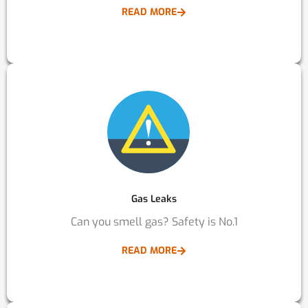
READ MORE
Gas Leaks
Can you smell gas? Safety is No.1
READ MORE