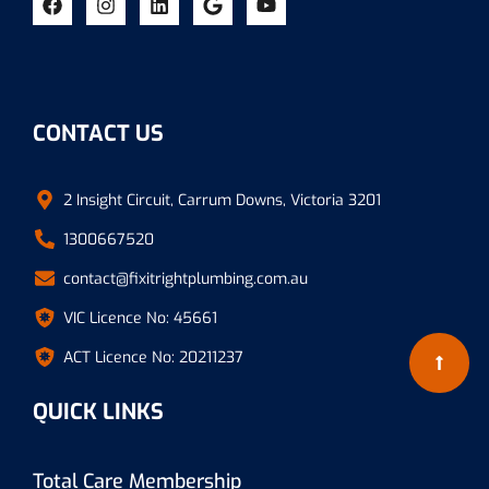
CONTACT US
2 Insight Circuit, Carrum Downs, Victoria 3201
1300667520
contact@fixitrightplumbing.com.au
VIC Licence No: 45661
ACT Licence No: 20211237
QUICK LINKS
Total Care Membership