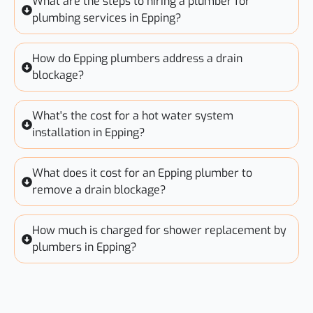
What are the steps to hiring a plumber for
plumbing services in Epping?
How do Epping plumbers address a drain
blockage?
What's the cost for a hot water system
installation in Epping?
What does it cost for an Epping plumber to
remove a drain blockage?
How much is charged for shower replacement by
plumbers in Epping?