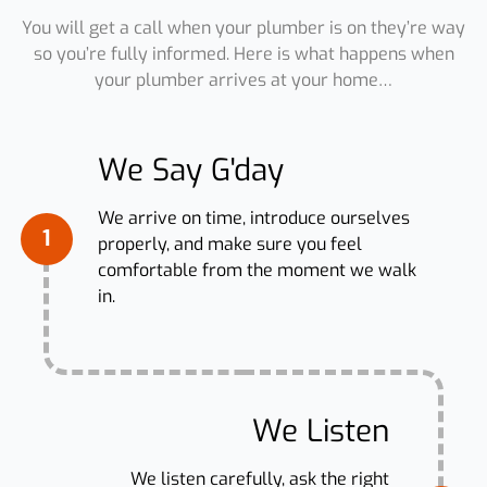
You will get a call when your plumber is on they’re way
so you’re fully informed. Here is what happens when
your plumber arrives at your home…
We Say G'day
We arrive on time, introduce ourselves
1
properly, and make sure you feel
comfortable from the moment we walk
in.
We Listen
We listen carefully, ask the right