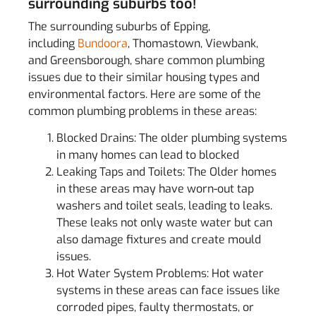
surrounding suburbs too!
The surrounding suburbs of Epping,
including
Bundoora
, Thomastown, Viewbank,
and Greensborough, share common plumbing
issues due to their similar housing types and
environmental factors. Here are some of the
common plumbing problems in these areas:
Blocked Drains: The older plumbing systems
in many homes can lead to blocked
Leaking Taps and Toilets: The Older homes
in these areas may have worn-out tap
washers and toilet seals, leading to leaks.
These leaks not only waste water but can
also damage fixtures and create mould
issues.
Hot Water System Problems: Hot water
systems in these areas can face issues like
corroded pipes, faulty thermostats, or