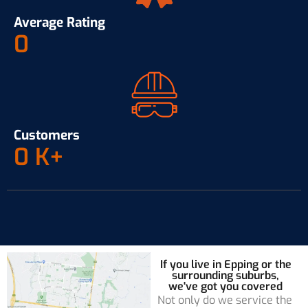
Average Rating
0
Customers
0
K+
If you live in Epping or the
surrounding suburbs,
we've got you covered
Not only do we service the