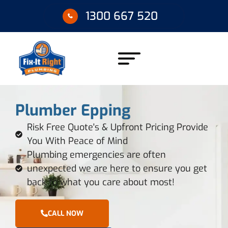
1300 667 520
Plumber Epping
Risk Free Quote's & Upfront Pricing Provide
You With Peace of Mind
Plumbing emergencies are often
unexpected we are here to ensure you get
back to what you care about most!
CALL NOW