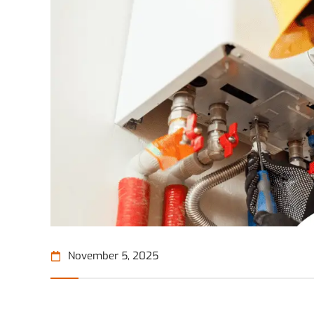
November 5, 2025