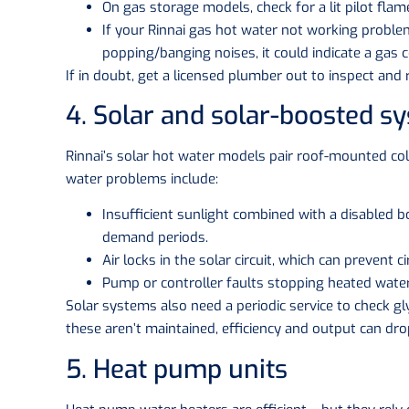
On gas storage models, check for a lit pilot flame 
If your Rinnai gas hot water not working problem
popping/banging noises, it could indicate a gas c
If in doubt, get a licensed plumber out to inspect and r
4. Solar and solar-boosted s
Rinnai’s solar hot water models pair roof-mounted col
water problems include:
Insufficient sunlight combined with a disabled b
demand periods.
Air locks in the solar circuit, which can prevent ci
Pump or controller faults stopping heated water
Solar systems also need a periodic service to check gly
these aren’t maintained, efficiency and output can dro
5. Heat pump units