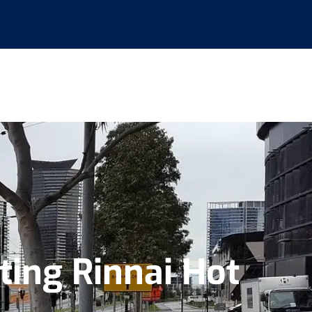
ing Rinnai Hot