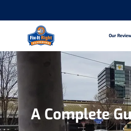
Our Revie
A Complete Gu