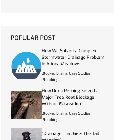
POPULAR POST
How We Solved a Complex
Stormwater Drainage Problem
in Altona Meadows
Blocked Drains
,
Case Studies
,
Plumbing
How Drain Relining Solved a
Major Tree Root Blockage
Without Excavation
Blocked Drains
,
Case Studies
,
Plumbing
“Drainage That Gets The Tail