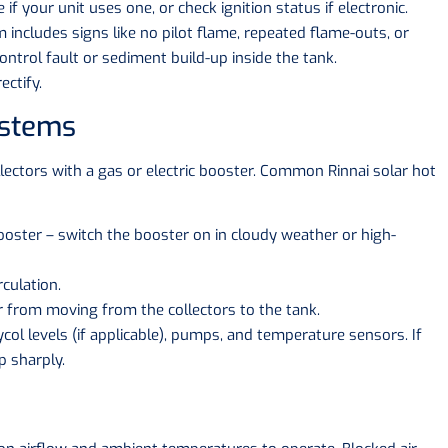
if your unit uses one, or check ignition status if electronic.
 includes signs like no pilot flame, repeated flame-outs, or
ontrol fault or sediment build-up inside the tank.
ectify.
ystems
lectors with a gas or electric booster. Common Rinnai solar hot
ooster – switch the booster on in cloudy weather or high-
rculation.
 from moving from the collectors to the tank.
col levels (if applicable), pumps, and temperature sensors. If
p sharply.