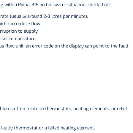
g with a Rinnai B16 no hot water situation, check that:
ate (usually around 2-3 litres per minute).
ich can reduce flow.
rruption to supply.
e set temperature.
ous flow unit, an error code on the display can point to the fault.
oblems often relate to thermostats, heating elements, or relief
 faulty thermostat or a failed heating element.