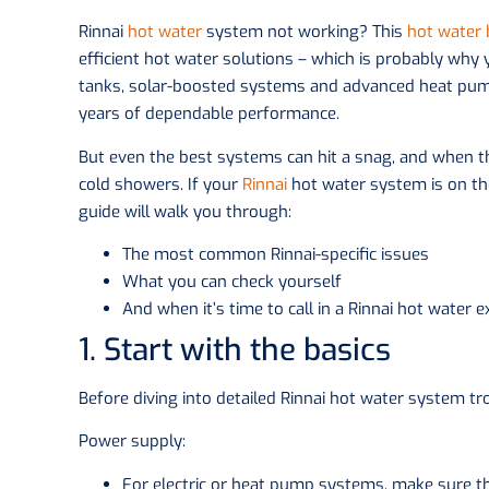
Rinnai
hot water
system not working? This
hot water
efficient hot water solutions – which is probably why
tanks, solar-boosted systems and advanced heat pump 
years of dependable performance.
But even the best systems can hit a snag, and when th
cold showers. If your
Rinnai
hot water system is on the
guide will walk you through:
The most common Rinnai-specific issues
What you can check yourself
And when it’s time to call in a Rinnai hot water e
1. Start with the basics
Before diving into detailed Rinnai hot water system tro
Power supply:
For electric or heat pump systems, make sure the