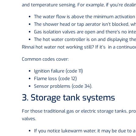
and temperature sensing. For example, if you’re dealin
The water flow is above the minimum activation r
The shower head or tap aerator isn’t blocked, wh
Gas isolation valves are open and there’s no inte
The hot water controller is on and displaying th
Rinnai hot water not working still? If it’s in a continu
Common codes cover:
Ignition failure (code 11)
Flame loss (code 12)
Sensor problems (code 34).
3. Storage tank systems
For those traditional gas or electric storage tanks, pr
valves.
If you notice lukewarm water, it may be due to a