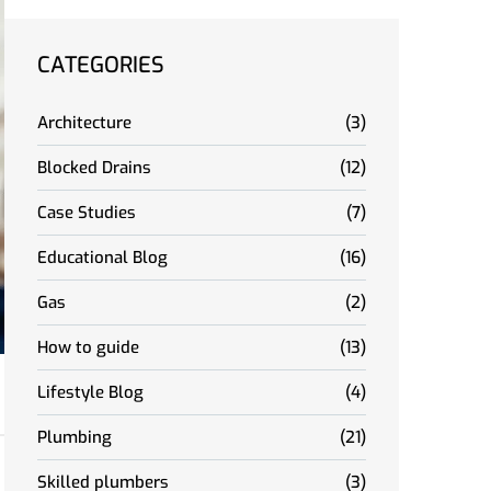
CATEGORIES
Architecture
(3)
Blocked Drains
(12)
Case Studies
(7)
Educational Blog
(16)
Gas
(2)
How to guide
(13)
Lifestyle Blog
(4)
Plumbing
(21)
Skilled plumbers
(3)