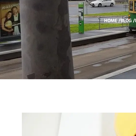
HOME /
BLOG /