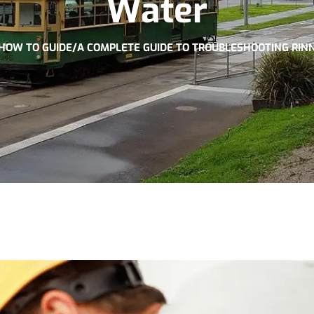
Water
HOW TO GUIDE
/
A COMPLETE GUIDE TO TROUBLESHOOTING RIN