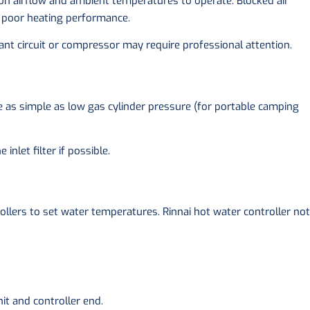
 on airflow and ambient temperatures to operate. Blocked air
 in poor heating performance.
erant circuit or compressor may require professional attention.
 as simple as low gas cylinder pressure (for portable camping
inlet filter if possible.
lers to set water temperatures. Rinnai hot water controller not
nit and controller end.