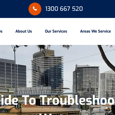
1300 667 520
ws
About Us
Our Services
Areas We Service
ide To Troubleshoot