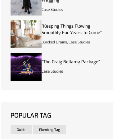
Wagging”
Case Studies
“Keeping Things Flowing
Smoothly For Years To Come”
Blocked Drains
,
Case Studies
“The Craig Bellamy Package”
Case Studies
POPULAR TAG
Guide
Plumbing Tag