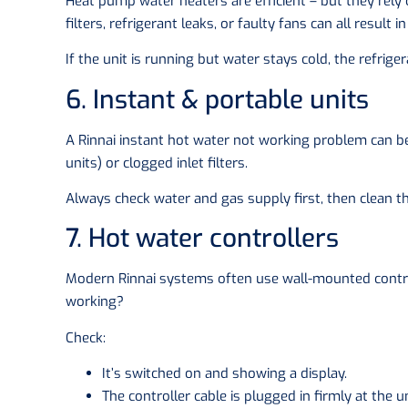
Heat pump water heaters are efficient – but they rely
filters, refrigerant leaks, or faulty fans can all result
If the unit is running but water stays cold, the refrig
6. Instant & portable units
A Rinnai instant hot water not working problem can be
units) or clogged inlet filters.
Always check water and gas supply first, then clean the 
7. Hot water controllers
Modern Rinnai systems often use wall-mounted control
working?
Check:
It’s switched on and showing a display.
The controller cable is plugged in firmly at the u