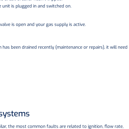
e unit is plugged in and switched on.
valve is open and your gas supply is active.
m has been drained recently (maintenance or repairs), it will need
 systems
milar, the most common faults are related to ignition, flow rate,