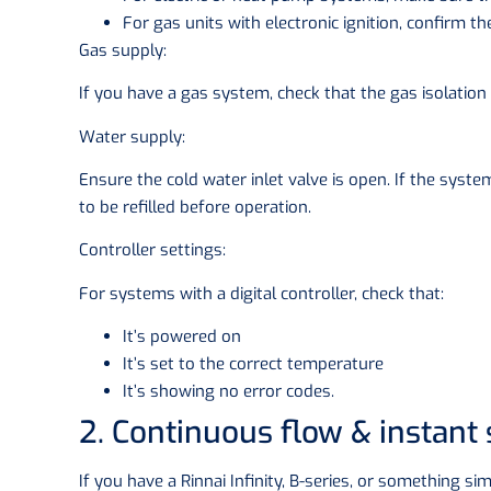
For gas units with electronic ignition, confirm th
Gas supply:
If you have a gas system, check that the gas isolation 
Water supply:
Ensure the cold water inlet valve is open. If the syste
to be refilled before operation.
Controller settings:
For systems with a digital controller, check that:
It’s powered on
It’s set to the correct temperature
It’s showing no error codes.
2. Continuous flow & instant
If you have a Rinnai Infinity, B-series, or something si