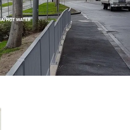
NAI HOT WATER