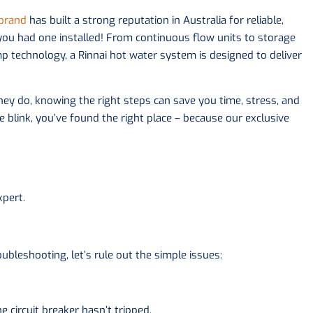
 brand
has built a strong reputation in Australia for reliable,
 you had one installed! From continuous flow units to storage
technology, a Rinnai hot water system is designed to deliver
ey do, knowing the right steps can save you time, stress, and
 blink, you’ve found the right place – because our exclusive
xpert.
ubleshooting, let’s rule out the simple issues:
 circuit breaker hasn’t tripped.