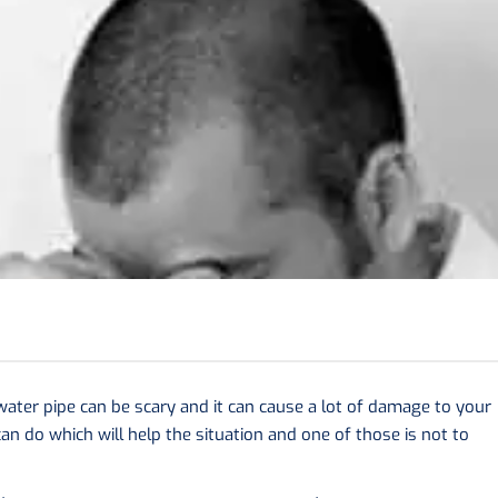
 water pipe can be scary and it can cause a lot of damage to your
an do which will help the situation and one of those is not to