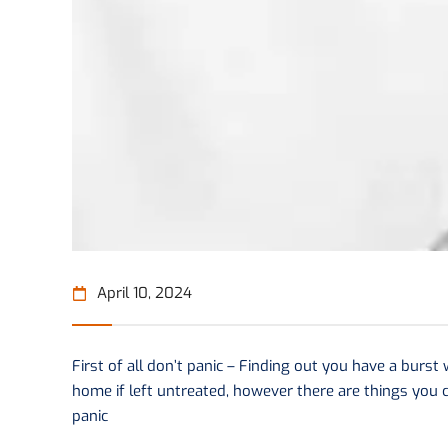
April 10, 2024
First of all don’t panic – Finding out you have a burst
home if left untreated, however there are things you c
panic