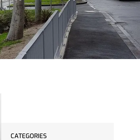
CATEGORIES