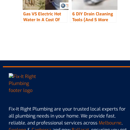
Gas VS Electric Hot
6 DIY Drain Cleaning
Water In A Cost Of
Tools (And 5 More
Living Crisis
Used By The Pros!)
Fix-It Right Plumbing are your trusted local experts for
all plumbing needs in your home. We provide fast,
reliable, and professional services across
Melbourne
,
Geelong
&
Canberra
and now
Ballarat,
ensuring you get