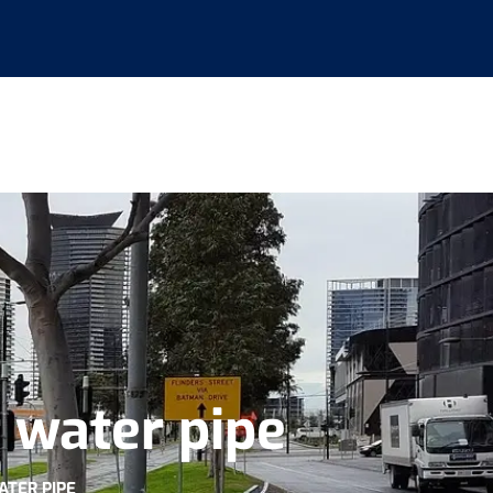
t water pipe
ATER PIPE