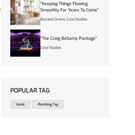
“Keeping Things Flowing
n
Smoothly For Years To Come”
Blocked Drains
,
Case Studies
“The Craig Bellamy Package”
Case Studies
POPULAR TAG
Guide
Plumbing Tag