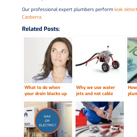
Our professional expert plumbers perform
leak detec
Canberra.
Related Posts:
What to do when
Why we use water
How
your drain blocks up
jets and not cable
plu
machines to clear
drains