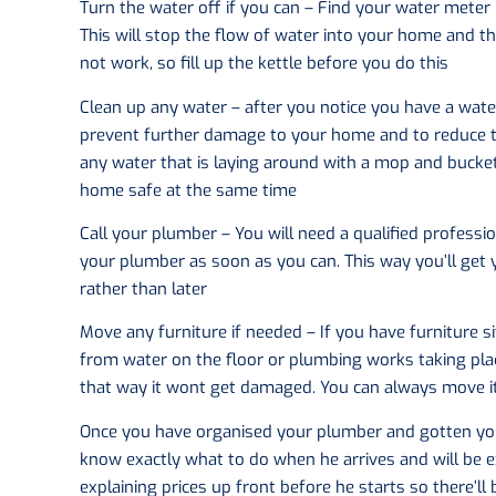
Turn the water off if you can – Find your water meter 
This will stop the flow of water into your home and the
not work, so fill up the kettle before you do this
Clean up any water – after you notice you have a water
prevent further damage to your home and to reduce the
any water that is laying around with a mop and bucket
home safe at the same time
Call your plumber – You will need a qualified professi
your plumber as soon as you can. This way you’ll get
rather than later
Move any furniture if needed – If you have furniture 
from water on the floor or plumbing works taking place
that way it wont get damaged. You can always move 
Once you have organised your plumber and gotten you
know exactly what to do when he arrives and will be e
explaining prices up front before he starts so there’ll