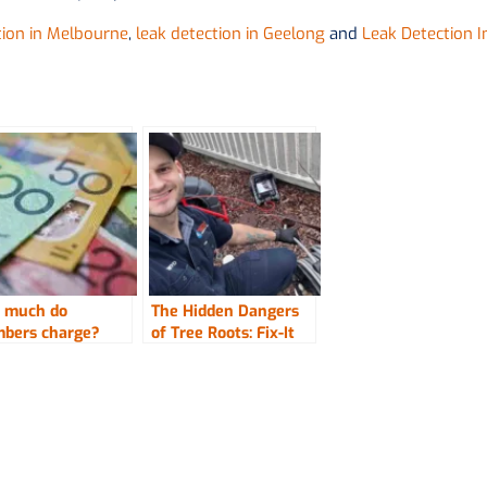
tion in Melbourne
,
leak detection in Geelong
and
Leak Detection I
 much do
The Hidden Dangers
mbers charge?
of Tree Roots: Fix-It
Right Plumbing
Offers Expert
Solutions to Protect
One’s Property