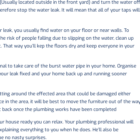
(Usually located outside in the front yard) and turn the water off
refore stop the water leak. It will mean that all of your taps will
 leak, you usually find water on your floor or near walls. To
 risk of people falling due to slipping on the water, clean up
. That way you’ll kep the floors dry and keep everyone in your
onal to take care of the burst water pipe in your home. Organise
 your leak fixed and your home back up and running sooner
sitting around the effected area that could be damaged either
 in the area, it will be best to move the furniture out of the wa
it back once the plumbing works have been completed
r house ready you can relax. Your plumbing professional will
xplaining everything to you when he does. He’ll also be
 be no nasty surprises.