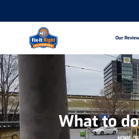
Our Revie
What to do 
HOME /
B