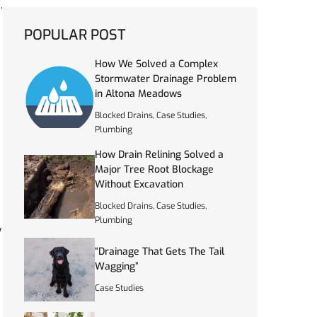
.
POPULAR POST
How We Solved a Complex
Stormwater Drainage Problem
in Altona Meadows
Blocked Drains
,
Case Studies
,
Plumbing
How Drain Relining Solved a
Major Tree Root Blockage
Without Excavation
Blocked Drains
,
Case Studies
,
Plumbing
y
“Drainage That Gets The Tail
Wagging”
Case Studies