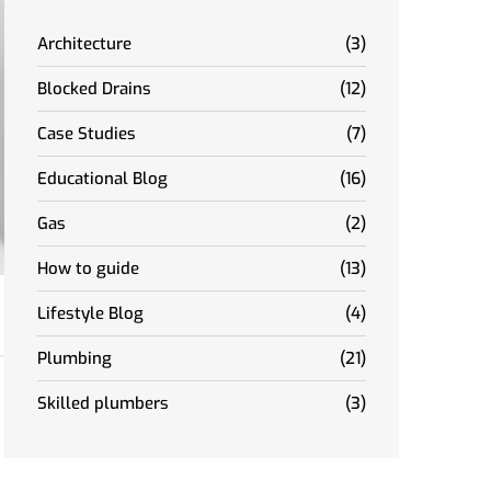
Architecture
(3)
Blocked Drains
(12)
Case Studies
(7)
Educational Blog
(16)
Gas
(2)
How to guide
(13)
Lifestyle Blog
(4)
Plumbing
(21)
Skilled plumbers
(3)