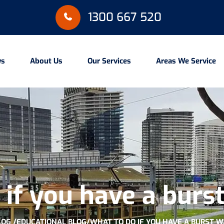
1300 667 520
ws
About Us
Our Services
Areas We Service
if you have a burs
LOG /
EDUCATIONAL BLOG
/
WHAT TO DO IF YOU HAVE A BURST W