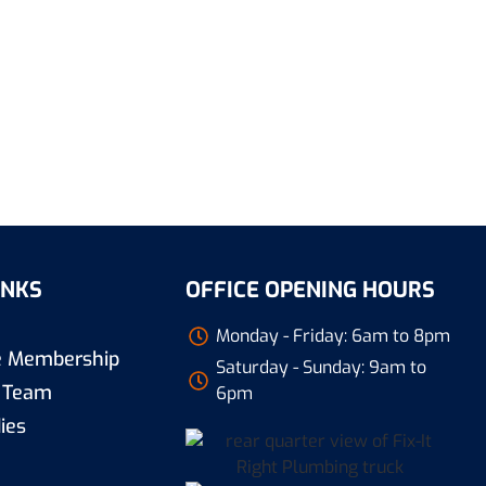
INKS
OFFICE OPENING HOURS
Monday - Friday: 6am to 8pm
re Membership
Saturday - Sunday: 9am to
 Team
6pm
ies