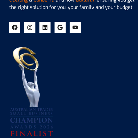
the right solution for you, your family and your budget.