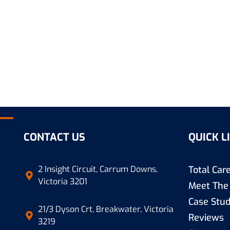
CONTACT US
QUICK L
2 Insight Circuit, Carrum Downs,
Total Ca
Victoria 3201
Meet The
Case Stud
21/3 Dyson Crt, Breakwater, Victoria
Reviews
3219