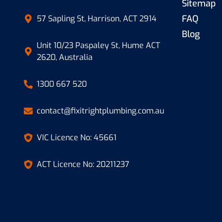
Sitemap
FAQ
57 Sapling St, Harrison, ACT 2914
Blog
Unit 10/23 Paspaley St, Hume ACT
2620, Australia
1300 667 520
contact@fixitrightplumbing.com.au
VIC Licence No: 45661
ACT Licence No: 20211237