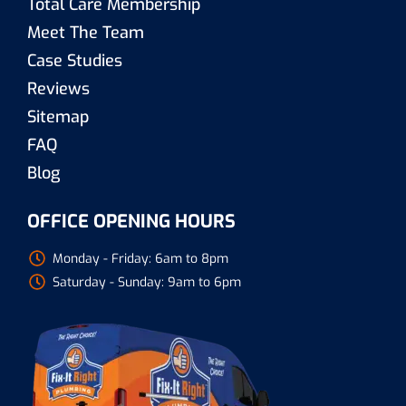
Total Care Membership
Meet The Team
Case Studies
Reviews
Sitemap
FAQ
Blog
OFFICE OPENING HOURS
Monday - Friday: 6am to 8pm
Saturday - Sunday: 9am to 6pm