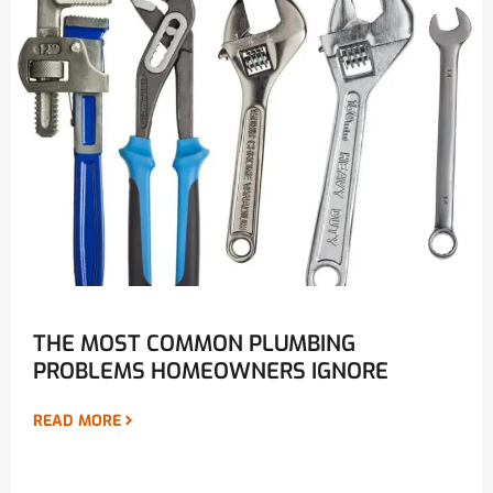
THE MOST COMMON PLUMBING
PROBLEMS HOMEOWNERS IGNORE
READ MORE