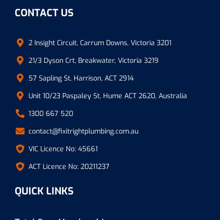
CONTACT US
2 Insight Circuit, Carrum Downs, Victoria 3201
21/3 Dyson Crt, Breakwater, Victoria 3219
57 Sapling St, Harrison, ACT 2914
Unit 10/23 Paspaley St, Hume ACT 2620, Australia
1300 667 520
contact@fixitrightplumbing.com.au
VIC Licence No: 45661
ACT Licence No: 20211237
QUICK LINKS