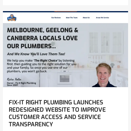
FIX-IT RIGHT PLUMBING LAUNCHES
REDESIGNED WEBSITE TO IMPROVE
CUSTOMER ACCESS AND SERVICE
TRANSPARENCY