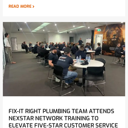
READ MORE
FIX-IT RIGHT PLUMBING TEAM ATTENDS
NEXSTAR NETWORK TRAINING TO
ELEVATE FIVE-STAR CUSTOMER SERVICE