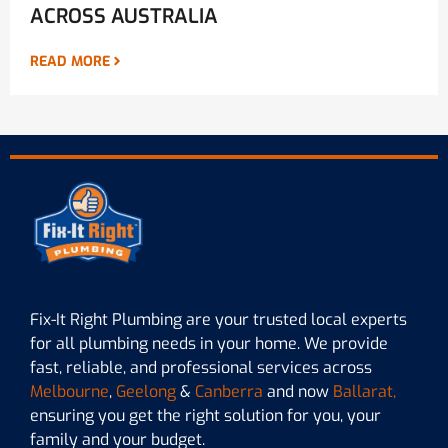
ACROSS AUSTRALIA
READ MORE
Fix-It Right Plumbing are your trusted local experts
for all plumbing needs in your home. We provide
fast, reliable, and professional services across
Melbourne
,
Geelong
&
Canberra
and now
Ballarat,
ensuring you get the right solution for you, your
family and your budget.