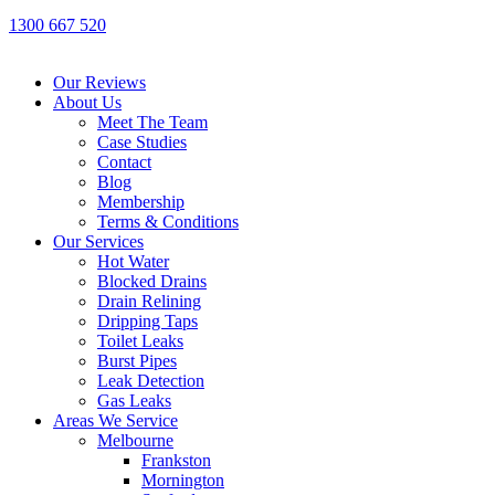
1300 667 520
Our Reviews
About Us
Meet The Team
Case Studies
Contact
Blog
Membership
Terms & Conditions
Our Services
Hot Water
Blocked Drains
Drain Relining
Dripping Taps
Toilet Leaks
Burst Pipes
Leak Detection
Gas Leaks
Areas We Service
Melbourne
Frankston
Mornington