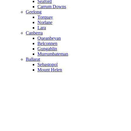
Seaford
Carrum Downs
Geelong
Torquay
Norlane
Lara
Canberra
Queanbeyan
Belconnen
Gungahlin
Murrumbateman
Ballarat
Sebastopol
Mount Helen