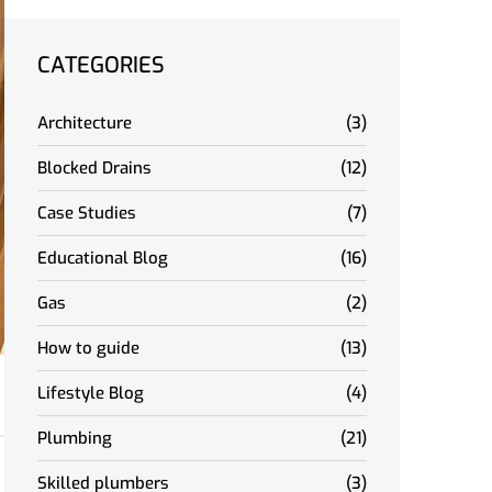
CATEGORIES
Architecture
(3)
Blocked Drains
(12)
Case Studies
(7)
Educational Blog
(16)
Gas
(2)
How to guide
(13)
Lifestyle Blog
(4)
Plumbing
(21)
Skilled plumbers
(3)