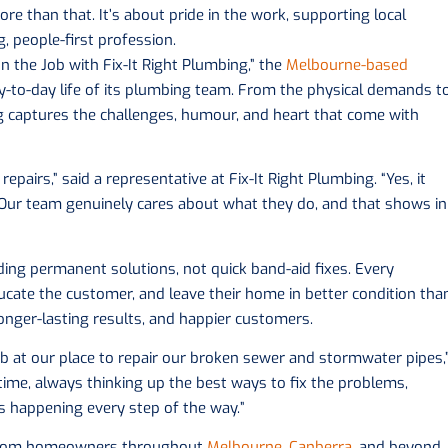
re than that. It’s about pride in the work, supporting local
, people-first profession.
on the Job with Fix-It Right Plumbing,” the
Melbourne-based
ay-to-day life of its plumbing team. From the physical demands t
og captures the challenges, humour, and heart that come with
repairs,” said a representative at Fix-It Right Plumbing. “Yes, it
g. Our team genuinely cares about what they do, and that shows in
iding permanent solutions, not quick band-aid fixes. Every
ucate the customer, and leave their home in better condition tha
onger-lasting results, and happier customers.
ob at our place to repair our broken sewer and stormwater pipes,
ime, always thinking up the best ways to fix the problems,
 happening every step of the way.”
s from homeowners throughout
Melbourne
,
Canberra
, and beyond.