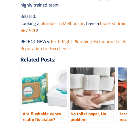
highly trained team.
Related:
Looking a
plumber in Melbourne
, have a
blocked drain
667 520
!
RECENT NEWS:
Fix-It Right Plumbing Melbourne Cele
Reputation for Excellence
Related Posts:
Are flushable wipes
No toilet paper, No
Hard
really flushable?
problem
Impa
Job 