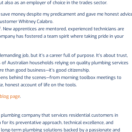
ut also as an employer of choice in the trades sector.
 me save money despite my predicament and gave me honest advic
 customer Whitney Calabro.
f. New apprentices are mentored, experienced technicians are
ompany has fostered a team spirit where taking pride in your
manding job, but it’s a career full of purpose. It’s about trust,
s of Australian households relying on quality plumbing services
ore than good business—it’s good citizenship.
pens behind the scenes—from morning toolbox meetings to
le, honest account of life on the tools.
blog page
.
d plumbing company that services residential customers in
or its preventative approach, technical excellence, and
s long-term plumbing solutions backed by a passionate and