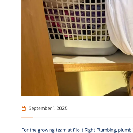
September 1, 2025
For the growing team at Fix-It Right Plumbing, plumbing