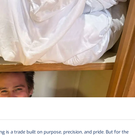
 is a trade built on purpose, precision, and pride. But for the