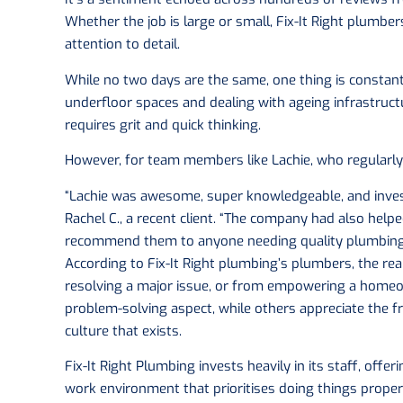
Whether the job is large or small, Fix-It Right plumbe
attention to detail.
While no two days are the same, one thing is constan
underfloor spaces and dealing with ageing infrastructu
requires grit and quick thinking.
However, for team members like Lachie, who regularly 
“Lachie was awesome, super knowledgeable, and inves
Rachel C., a recent client. “The company had also help
recommend them to anyone needing quality plumbing 
According to Fix-It Right plumbing’s plumbers, the re
resolving a major issue, or from empowering a homeo
problem-solving aspect, while others appreciate the f
culture that exists.
Fix-It Right Plumbing invests heavily in its staff, offe
work environment that prioritises doing things proper