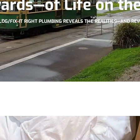
ards—of Life on the
LOG
/
FIX-IT RIGHT PLUMBING REVEALS THE REALITIES—AND RE