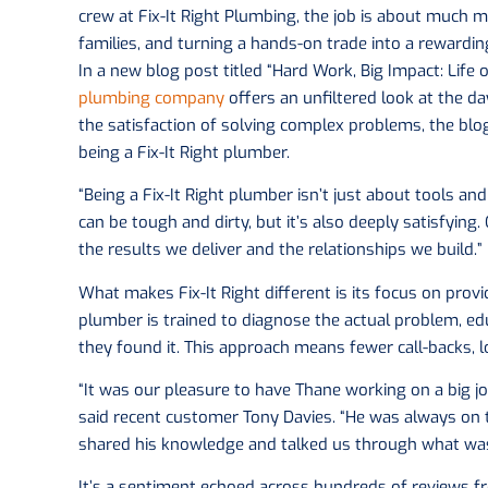
crew at Fix-It Right Plumbing, the job is about much mo
families, and turning a hands-on trade into a rewarding
In a new blog post titled “Hard Work, Big Impact: Life 
plumbing company
offers an unfiltered look at the d
the satisfaction of solving complex problems, the bl
being a Fix-It Right plumber.
“Being a Fix-It Right plumber isn’t just about tools and 
can be tough and dirty, but it’s also deeply satisfyin
the results we deliver and the relationships we build.”
What makes Fix-It Right different is its focus on prov
plumber is trained to diagnose the actual problem, ed
they found it. This approach means fewer call-backs, l
“It was our pleasure to have Thane working on a big j
said recent customer Tony Davies. “He was always on t
shared his knowledge and talked us through what was
It’s a sentiment echoed across hundreds of review