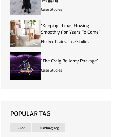
Wagging”
Case Studies
“Keeping Things Flowing
Smoothly For Years To Come”
Blocked Drains
,
Case Studies
“The Craig Bellamy Package”
Case Studies
POPULAR TAG
Guide
Plumbing Tag