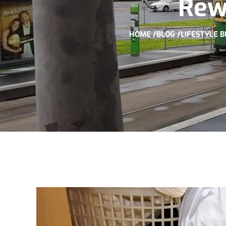
Rew
HOME /
BLOG /
LIFESTYLE B