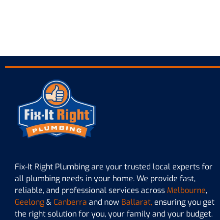
Plu
Fix-It Right Plumbing are your trusted local experts for
all plumbing needs in your home. We provide fast,
reliable, and professional services across
Melbourne
,
Geelong
&
Canberra
and now
Ballarat,
ensuring you get
the right solution for you, your family and your budget.