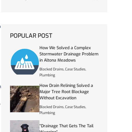
o
POPULAR POST
How We Solved a Complex
Stormwater Drainage Problem
in Altona Meadows
Blocked Drains
,
Case Studies
,
Plumbing
How Drain Relining Solved a
n
Major Tree Root Blockage
Without Excavation
”
Blocked Drains
,
Case Studies
,
Plumbing
“Drainage That Gets The Tail