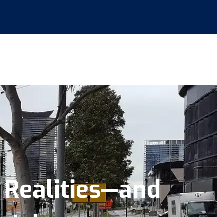
e Realities—and