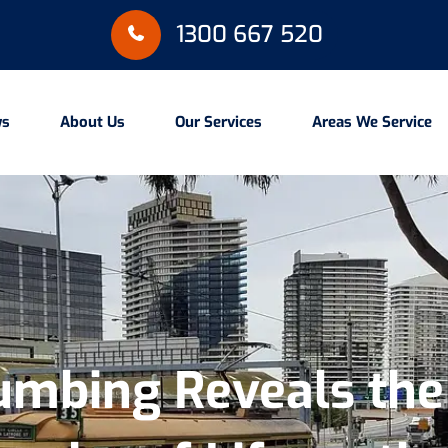
1300 667 520
ws
About Us
Our Services
Areas We Service
lumbing Reveals th