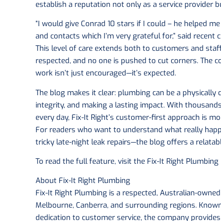
establish a reputation not only as a service provider b
“I would give Conrad 10 stars if I could – he helped
and contacts which I’m very grateful for,” said recent
This level of care extends both to customers and staf
respected, and no one is pushed to cut corners. The c
work isn’t just encouraged—it’s expected.
The blog makes it clear: plumbing can be a physically de
integrity, and making a lasting impact. With thousand
every day, Fix-It Right’s customer-first approach is m
For readers who want to understand what really hap
tricky late-night leak repairs—the blog offers a relatab
To read the full feature, visit the Fix-It Right Plumbing
About Fix-It Right Plumbing
Fix-It Right Plumbing is a respected, Australian-owne
Melbourne, Canberra, and surrounding regions. Known f
dedication to customer service, the company provide