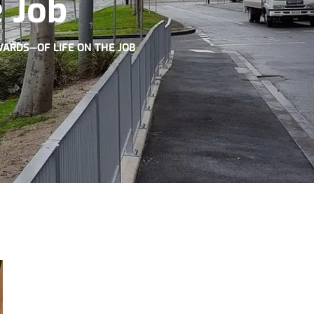
 Job
WARDS—OF LIFE ON THE JOB