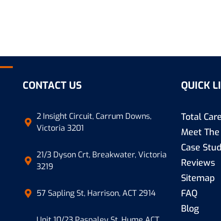
mbing
CONTACT US
QUICK L
2 Insight Circuit, Carrum Downs,
Total Ca
Victoria 3201
Meet The
Case Stud
21/3 Dyson Crt, Breakwater, Victoria
Reviews
3219
Sitemap
FAQ
57 Sapling St, Harrison, ACT 2914
Blog
Unit 10/23 Paspaley St, Hume ACT