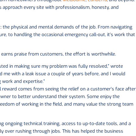
rs approach every site with professionalism, honesty, and
t: the physical and mental demands of the job. From navigating
re, to handling the occasional emergency call-out, it’s work that
earns praise from customers, the effort is worthwhile.
ted in making sure my problem was fully resolved,” wrote
ed me with a leak issue a couple of years before, and I would
work and expertise.”
al reward comes from seeing the relief on a customer’s face after
wner to better understand their system. Some enjoy the
reedom of working in the field, and many value the strong team
ring ongoing technical training, access to up-to-date tools, and a
ly over rushing through jobs. This has helped the business