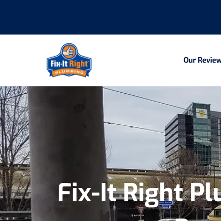
Our Revie
Fix-It Right P