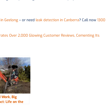
 in Geelong
– or need
leak detection in Canberra
? Call now
1300
brates Over 2,000 Glowing Customer Reviews, Cementing Its
 Work, Big
ct: Life on the
with Fix-It Right