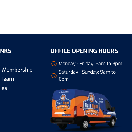
INKS
OFFICE OPENING HOURS
Monday - Friday: 6am to 8pm
re Membership
Saturday - Sunday: 9am to
 Team
6pm
ies