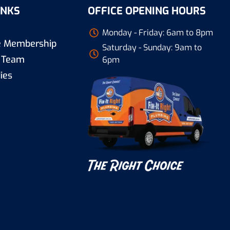
INKS
OFFICE OPENING HOURS
Monday - Friday: 6am to 8pm
re Membership
Saturday - Sunday: 9am to
 Team
6pm
ies