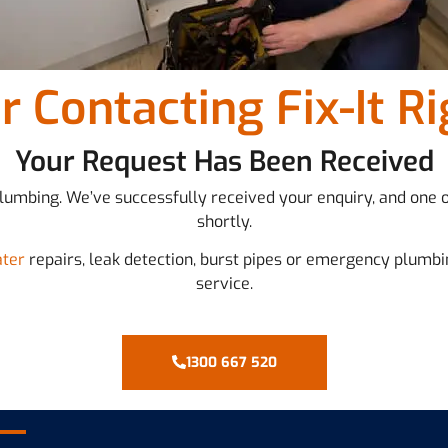
r Contacting Fix-It R
Your Request Has Been Received
 Plumbing. We’ve successfully received your enquiry, and one 
shortly.
ater
repairs, leak detection, burst pipes or emergency plumbi
service.
1300 667 520