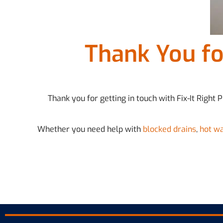
Thank You fo
Thank you for getting in touch with Fix-It Right
Whether you need help with
blocked drains
,
hot w