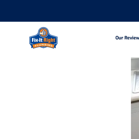
Our Revie