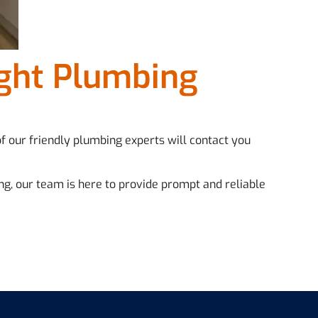
ight Plumbing
of our friendly plumbing experts will contact you
ng, our team is here to provide prompt and reliable