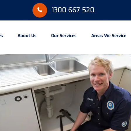
1300 667 520
ws
About Us
Our Services
Areas We Service