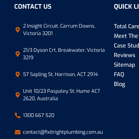
CONTACT US
QUICK L
2 Insight Circuit, Carrum Downs,
Total Ca
Victoria 3201
Meet The
Case Stud
21/3 Dyson Crt, Breakwater, Victoria
Reviews
3219
Sitemap
FAQ
57 Sapling St, Harrison, ACT 2914
Blog
Unit 10/23 Paspaley St, Hume ACT
2620, Australia
1300 667 520
contact@fixitrightplumbing.com.au