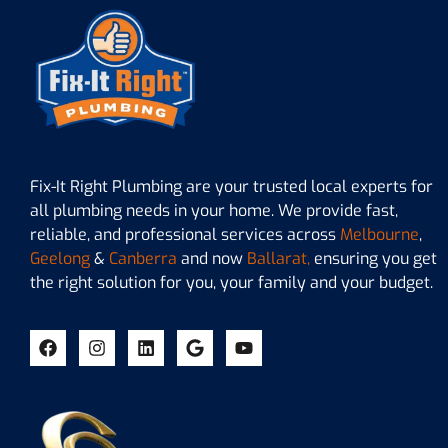
Fix-It Right Plumbing are your trusted local experts for
all plumbing needs in your home. We provide fast,
reliable, and professional services across
Melbourne
,
Geelong
&
Canberra
and now
Ballarat,
ensuring you get
the right solution for you, your family and your budget.